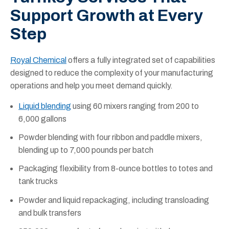
Support Growth at Every
Step
Royal Chemical
offers a fully integrated set of capabilities
designed to reduce the complexity of your manufacturing
operations and help you meet demand quickly.
Liquid blending
using 60 mixers ranging from 200 to
6,000 gallons
Powder blending with four ribbon and paddle mixers,
blending up to 7,000 pounds per batch
Packaging flexibility from 8-ounce bottles to totes and
tank trucks
Powder and liquid repackaging, including transloading
and bulk transfers