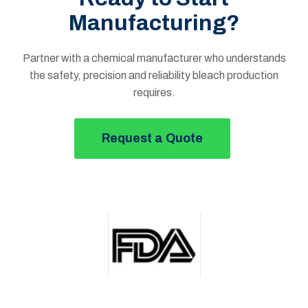
Manufacturing?
Partner with a chemical manufacturer who understands
the safety, precision and reliability bleach production
requires.
Request a Quote
Button Text Royal Chemical Site