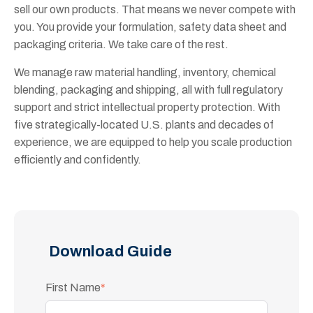
sell our own products. That means we never compete with
you. You provide your formulation, safety data sheet and
packaging criteria. We take care of the rest.
We manage raw material handling, inventory, chemical
blending, packaging and shipping, all with full regulatory
support and strict intellectual property protection. With
five strategically-located U.S. plants and decades of
experience, we are equipped to help you scale production
efficiently and confidently.
Download Guide
First Name
*