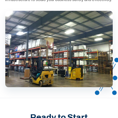
Ready to Start