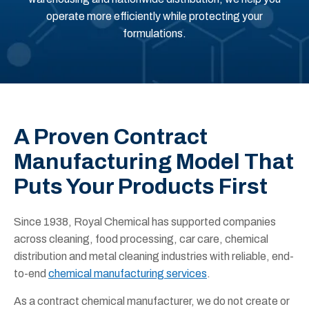
operate more efficiently while protecting your
formulations.
A Proven Contract
Manufacturing Model That
Puts Your Products First
Since 1938, Royal Chemical has supported companies
across cleaning, food processing, car care, chemical
distribution and metal cleaning industries with reliable, end-
to-end
chemical manufacturing services
.
As a contract chemical manufacturer, we do not create or