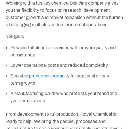
Working with a turnkey chemical blending company gives
you the flexibility to focus on research, development,
customer growth and market expansion without the burden
of managing multiple vendors or internal operations.
You gain:
Reliable toll blending services with proven quality and
consistency
Lower operational costs and reduced complexity
Scalable
production capacity
for seasonal or long-
term growth
A manufacturing partner who protects your brand and
your formulations
From development to full production, Royal Chemical is
ready to help. We bring the people, processes and
infrastructure to scale your business safely and effectively.