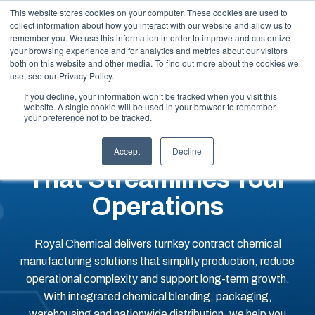
This website stores cookies on your computer. These cookies are used to
collect information about how you interact with our website and allow us to
remember you. We use this information in order to improve and customize
your browsing experience and for analytics and metrics about our visitors
both on this website and other media. To find out more about the cookies we
use, see our Privacy Policy.
If you decline, your information won’t be tracked when you visit this
website. A single cookie will be used in your browser to remember
An End-To-End Contract
your preference not to be tracked.
Manufacturing Partner
Accept
Decline
That Streamlines Your
Operations
Royal Chemical delivers turnkey contract chemical
manufacturing solutions that simplify production, reduce
operational complexity and support long-term growth.
With integrated chemical blending, packaging,
warehousing and nationwide distribution, we help you