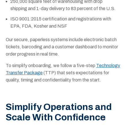
250,000 square feet of warehousing with drop
shipping and 1-day delivery to 83 percent of the U.S.
ISO 9001:2015 certification and registrations with
EPA, FDA, Kosher and NSF
Our secure, paperless systems include electronic batch
tickets, barcoding and a customer dashboard to monitor
order progress in real time.
To simplify onboarding, we follow a five-step
Technology
Transfer Package
(TTP) that sets expectations for
quality, timing and confidentiality from the start.
Simplify Operations and
Scale With Confidence