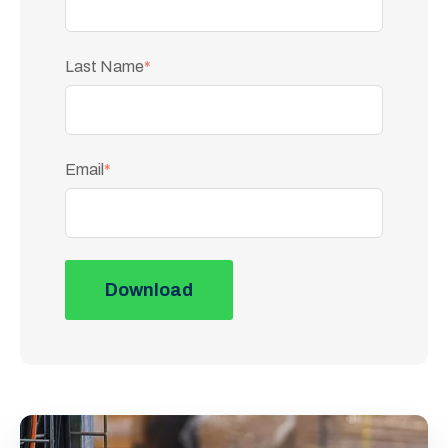
Last Name
*
Email
*