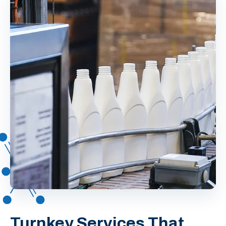
Turnkey Services That