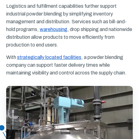
Logistics and fulfillment capabilities further support
industrial powder blending by simplifying inventory
management and distribution. Services such as bill-and-
hold programs,
warehousing
, drop shipping and nationwide
distribution allow products to move efficiently from
production to end users.
With
strategically located facilities
, a powder blending
company can support faster delivery times while
maintaining visibility and control across the supply chain.