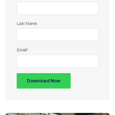
Last Name
Email
*