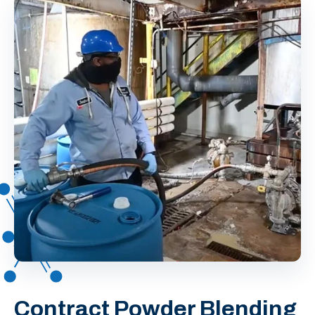
Contract Powder Blending