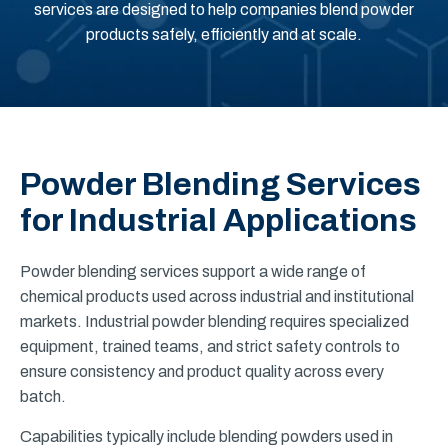
services are designed to help companies blend powder
products safely, efficiently and at scale.
Powder Blending Services
for Industrial Applications
Powder blending services support a wide range of
chemical products used across industrial and institutional
markets. Industrial powder blending requires specialized
equipment, trained teams, and strict safety controls to
ensure consistency and product quality across every
batch.
Capabilities typically include blending powders used in