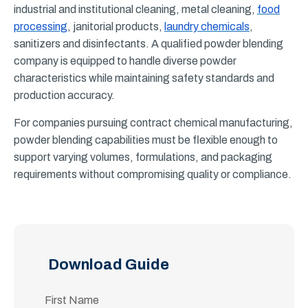
industrial and institutional cleaning, metal cleaning,
food
processing
, janitorial products,
laundry chemicals
,
sanitizers and disinfectants. A qualified powder blending
company is equipped to handle diverse powder
characteristics while maintaining safety standards and
production accuracy.
For companies pursuing contract chemical manufacturing,
powder blending capabilities must be flexible enough to
support varying volumes, formulations, and packaging
requirements without compromising quality or compliance.
Download Guide
First Name