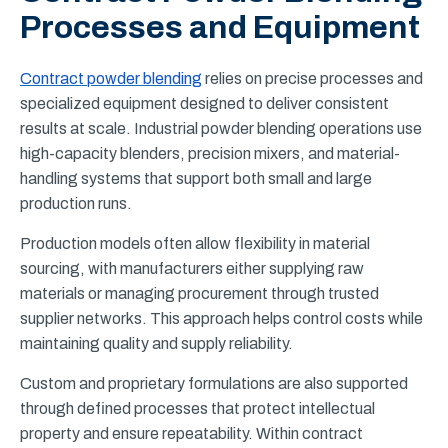
Processes and Equipment
Contract powder blending
relies on precise processes and
specialized equipment designed to deliver consistent
results at scale. Industrial powder blending operations use
high-capacity blenders, precision mixers, and material-
handling systems that support both small and large
production runs.
Production models often allow flexibility in material
sourcing, with manufacturers either supplying raw
materials or managing procurement through trusted
supplier networks. This approach helps control costs while
maintaining quality and supply reliability.
Custom and proprietary formulations are also supported
through defined processes that protect intellectual
property and ensure repeatability. Within contract