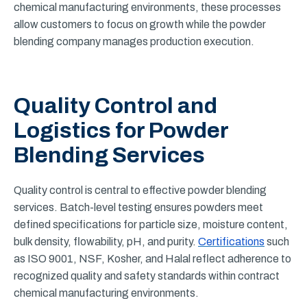
chemical manufacturing environments, these processes
allow customers to focus on growth while the powder
blending company manages production execution.
Quality Control and
Logistics for Powder
Blending Services
Quality control is central to effective powder blending
services. Batch-level testing ensures powders meet
defined specifications for particle size, moisture content,
bulk density, flowability, pH, and purity.
Certifications
such
as ISO 9001, NSF, Kosher, and Halal reflect adherence to
recognized quality and safety standards within contract
chemical manufacturing environments.