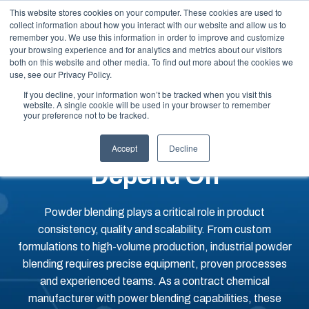
This website stores cookies on your computer. These cookies are used to
collect information about how you interact with our website and allow us to
remember you. We use this information in order to improve and customize
your browsing experience and for analytics and metrics about our visitors
both on this website and other media. To find out more about the cookies we
use, see our Privacy Policy.
If you decline, your information won’t be tracked when you visit this
website. A single cookie will be used in your browser to remember
Powder Blending
your preference not to be tracked.
Services You Can
Accept
Decline
Depend On
Powder blending plays a critical role in product
consistency, quality and scalability. From custom
formulations to high-volume production, industrial powder
blending requires precise equipment, proven processes
and experienced teams. As a contract chemical
manufacturer with power blending capabilities, these