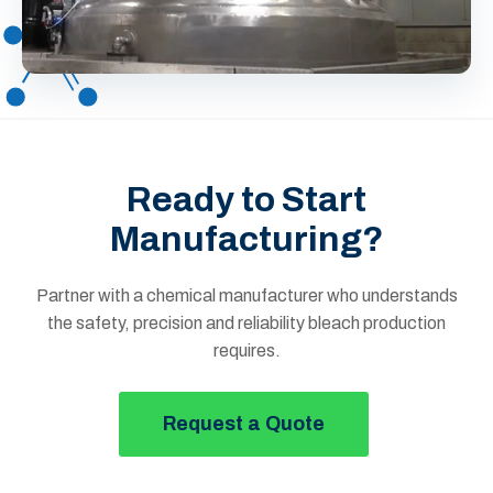
Ready to Start
Manufacturing?
Partner with a chemical manufacturer who understands
the safety, precision and reliability bleach production
requires.
Request a Quote
Button Text Royal Chemical Site