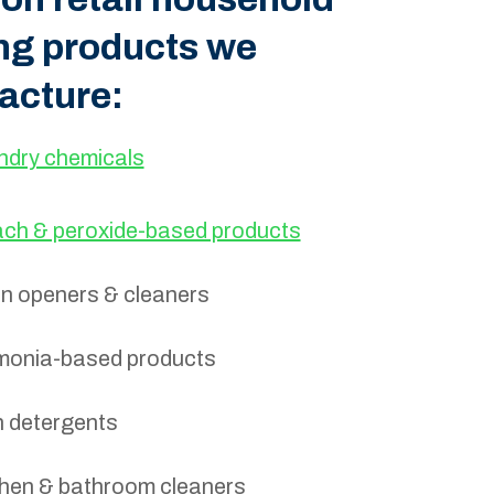
ng products we
acture:
ndry chemicals
ach & peroxide-based products
in openers & cleaners
onia-based products
h detergents
chen & bathroom cleaners