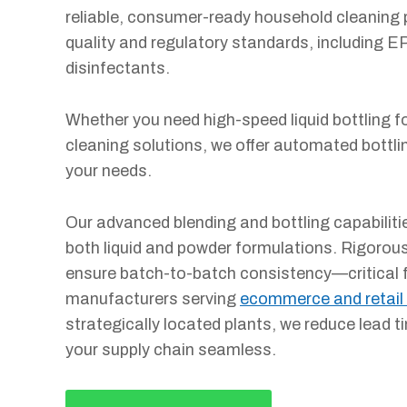
reliable, consumer-ready household cleaning 
quality and regulatory standards, including EP
disinfectants.
Whether you need high-speed liquid bottling for
cleaning solutions, we offer automated bottl
your needs.
Our advanced blending and bottling capabilitie
both liquid and powder formulations. Rigorou
ensure batch-to-batch consistency—critical 
manufacturers serving
ecommerce and retail
strategically located plants, we reduce lead 
your supply chain seamless.