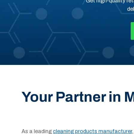
Get high-quality ret
de
Your Partner in
As a leading
cleaning products manufacturer