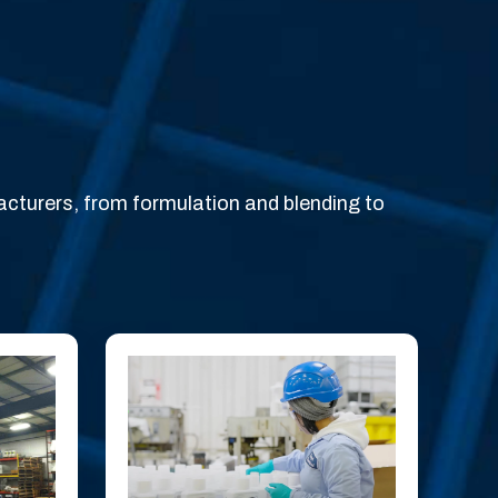
acturers, from formulation and blending to