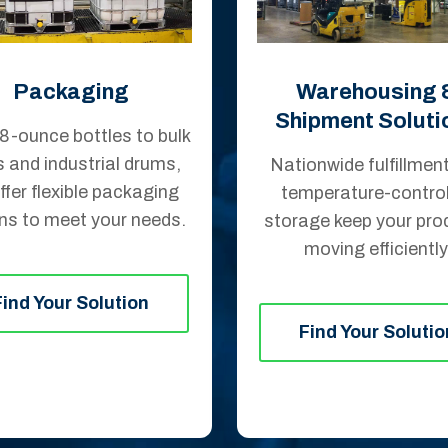
Packaging
Warehousing 
Shipment Soluti
8-ounce bottles to bulk
s and industrial drums,
Nationwide fulfillmen
ffer flexible packaging
temperature-control
ns to meet your needs.
storage keep your pro
moving efficiently
Find Your Solution
Find Your Solutio