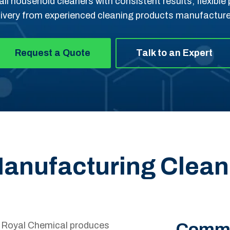
ail household cleaners with consistent results, flexibl
livery from experienced cleaning products manufacture
Request a Quote
Talk to an Expert
 Manufacturing Clea
Commo
, Royal Chemical produces