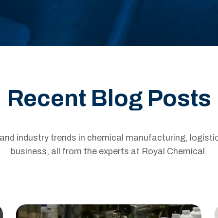
Recent Blog Posts
s and industry trends in chemical manufacturing, logisti
business, all from the experts at Royal Chemical.