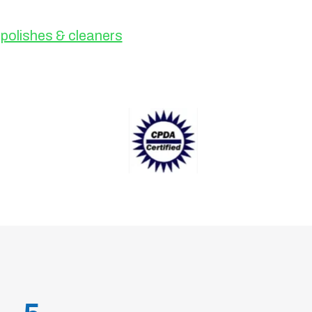
polishes & cleaners