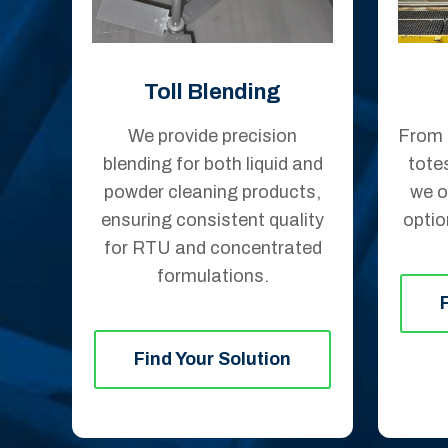
Toll Blending
We provide precision
From 
blending for both liquid and
tote
powder cleaning products,
we o
ensuring consistent quality
optio
for RTU and concentrated
formulations.
Find Your Solution