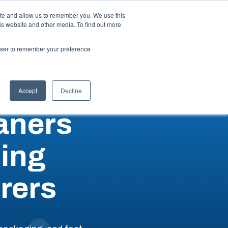
ite and allow us to remember you. We use this
is website and other media. To find out more
ut
Talk to an Expert
Request a Quote
rowser to remember your preference
Accept
Decline
aners
ing
rers