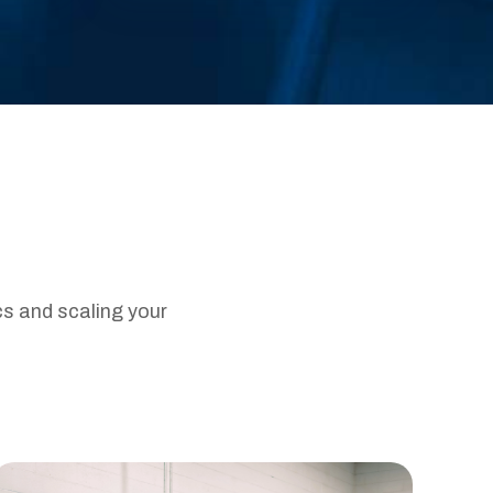
cs and scaling your