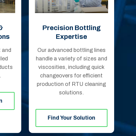
&
Precision Bottling
ons
Expertise
t and
Our advanced bottling lines
led
handle a variety of sizes and
ducts
viscosities, including quick
.
changeovers for efficient
production of RTU cleaning
solutions.
n
Find Your Solution