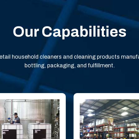
Our Capabilities
 retail household cleaners and cleaning products manuf
bottling, packaging, and fulfillment.