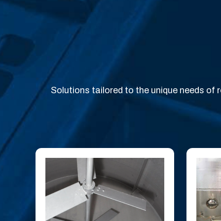
Solutions tailored to the unique needs of