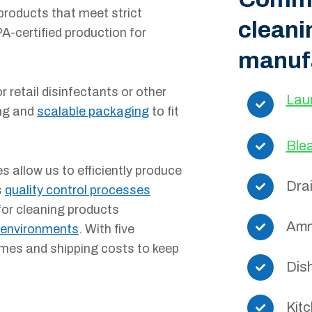
products that meet strict
cleani
A-certified production for
manuf
 retail disinfectants or other
Lau
ing and
scalable packaging
to fit
Ble
s allow us to efficiently produce
Dra
s
quality control processes
for cleaning products
Amm
 environments
. With five
times and shipping costs to keep
Dis
Kit