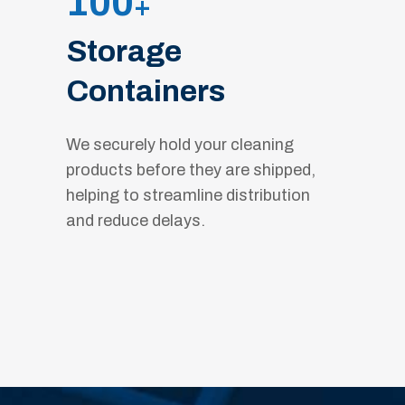
100
+
Storage
Containers
We securely hold your cleaning
products before they are shipped,
helping to streamline distribution
and reduce delays.