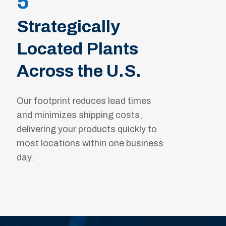
5
Strategically
Located Plants
Across the U.S.
Our footprint reduces lead times
and minimizes shipping costs,
delivering your products quickly to
most locations within one business
day.