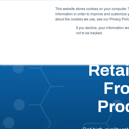
Call Us: 1-844-462-7692
Contact
FAQs
This website stores cookies on your computer. 
information in order to improve and customize y
about the cookies we use, see our Privacy Polic
Our 
If you decline, your information w
not to be tracked.
Reta
Fr
Pro