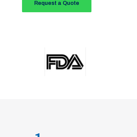
Request a Quote