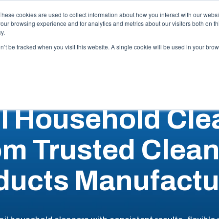
Careers
These cookies are used to collect information about how you interact with our webs
our browsing experience and for analytics and metrics about our visitors both on th
y.
Capabilities
Industries
Locations
Resources
Abo
on’t be tracked when you visit this website. A single cookie will be used in your b
il Household Cle
om Trusted Clean
ducts Manufactu