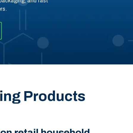
e packaging, and fast
rs.
ning Products
n retail household