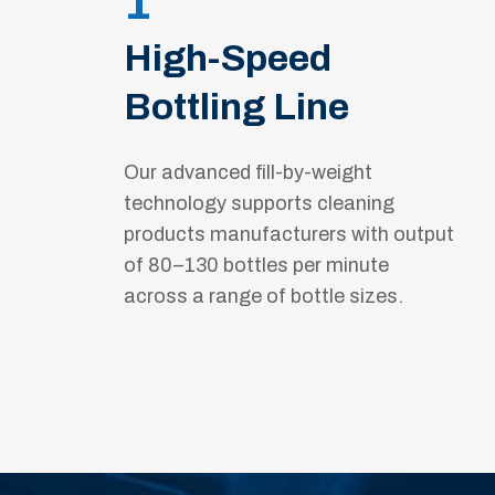
1
High-Speed
Bottling Line
Our advanced fill-by-weight
technology supports cleaning
products manufacturers with output
of 80–130 bottles per minute
across a range of bottle sizes.