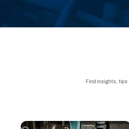
Find insights, tip