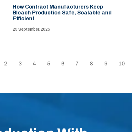
How Contract Manufacturers Keep
Bleach Production Safe, Scalable and
Efficient
25 September, 2025
2
3
4
5
6
7
8
9
10