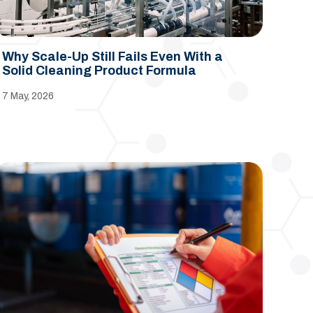
Why Scale-Up Still Fails Even With a
Solid Cleaning Product Formula
7 May, 2026