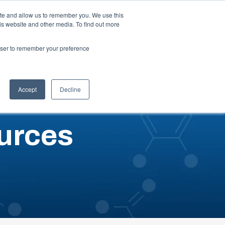
ite and allow us to remember you. We use this
is website and other media. To find out more
ut
Talk to an Expert
Request a Quote
rowser to remember your preference
Accept
Decline
urces