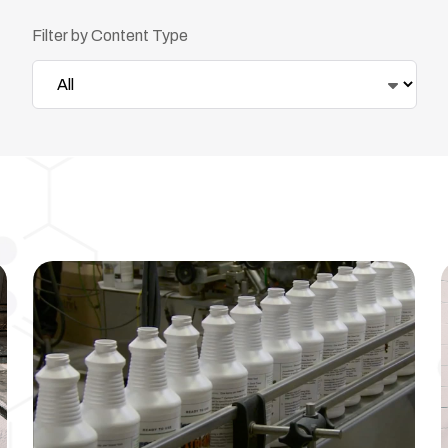
Filter by Content Type