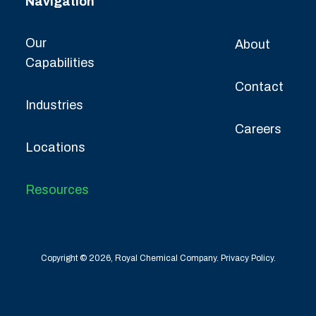
Navigation
Our
About
Capabilities
Contact
Industries
Careers
Locations
Resources
Copyright © 2026, Royal Chemical Company.
Privacy Policy.