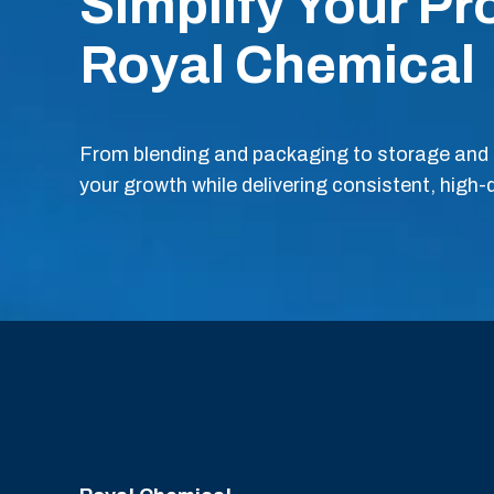
Simplify Your Pr
Royal Chemical
From blending and packaging to storage and s
your growth while delivering consistent, high-q