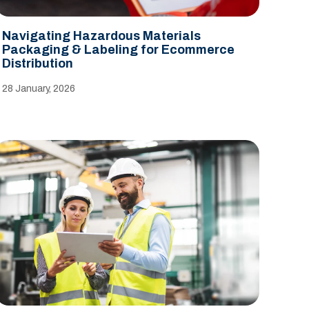
Navigating Hazardous Materials
Packaging & Labeling for Ecommerce
Distribution
28 January, 2026