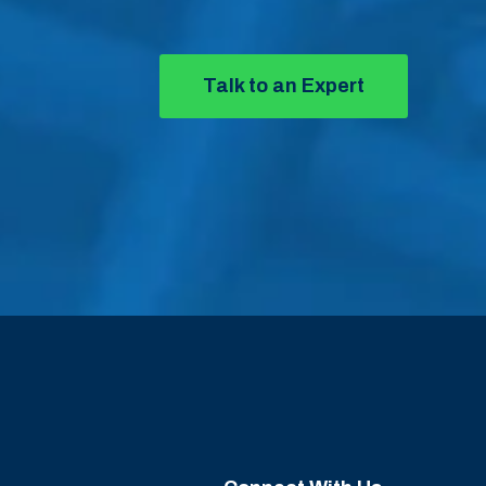
Talk to an Expert