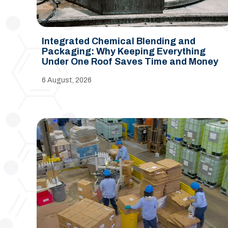
Integrated Chemical Blending and
Packaging: Why Keeping Everything
Under One Roof Saves Time and Money
6 August, 2026