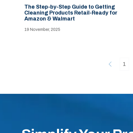
The Step-by-Step Guide to Getting
Cleaning Products Retail-Ready for
Amazon & Walmart
19 November, 2025
1