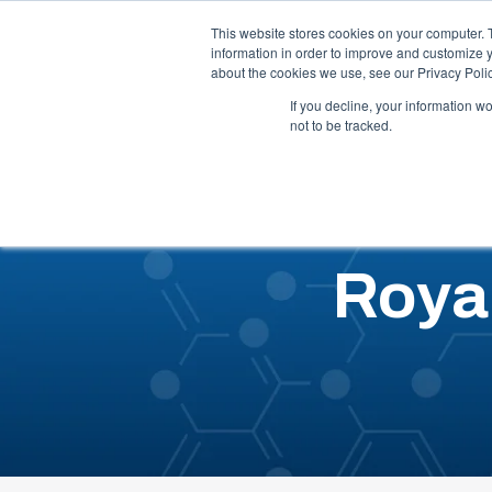
Call Us: 1-844-462-7692
Contact
FAQs
This website stores cookies on your computer. 
information in order to improve and customize y
about the cookies we use, see our Privacy Polic
Our 
If you decline, your information w
not to be tracked.
Roya