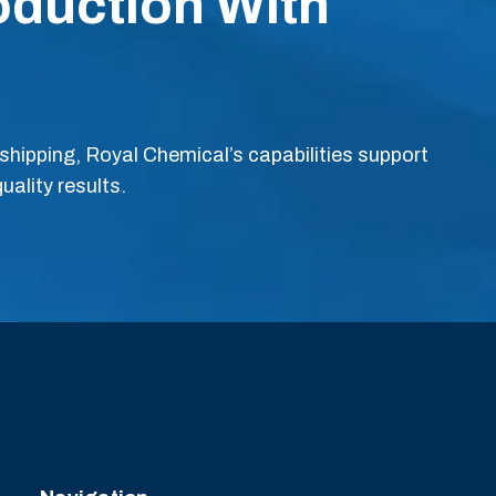
oduction With
hipping, Royal Chemical’s capabilities support
uality results.