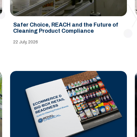
Safer Choice, REACH and the Future of
Cleaning Product Compliance
22 July, 2026