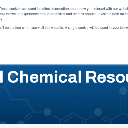
Careers
These cookies are used to collect information about how you interact with our webs
our browsing experience and for analytics and metrics about our visitors both on th
y.
Capabilities
Industries
Locations
Resources
Abo
on’t be tracked when you visit this website. A single cookie will be used in your b
l Chemical Reso