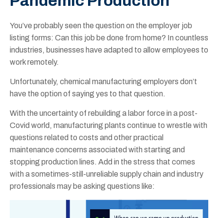
Pandemic Production
You’ve probably seen the question on the employer job
listing forms: Can this job be done from home? In countless
industries, businesses have adapted to allow employees to
work remotely.
Unfortunately, chemical manufacturing employers don’t
have the option of saying yes to that question.
With the uncertainty of rebuilding a labor force in a post-
Covid world, manufacturing plants continue to wrestle with
questions related to costs and other practical
maintenance concerns associated with starting and
stopping production lines. Add in the stress that comes
with a sometimes-still-unreliable supply chain and industry
professionals may be asking questions like: