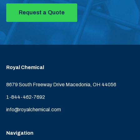
Request a Quote
Royal Chemical
8679 South Freeway Drive Macedonia, OH 44056
1-844-462-7692
info@royalchemical.com
Navigation