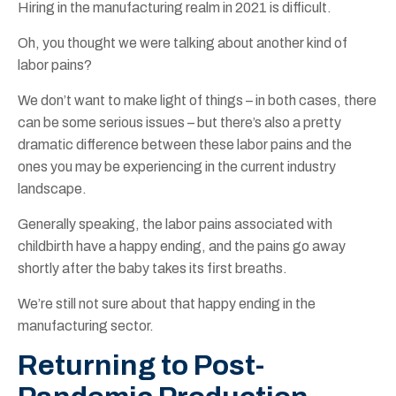
Hiring in the manufacturing realm in 2021 is difficult.
Oh, you thought we were talking about another kind of
labor pains?
We don’t want to make light of things – in both cases, there
can be some serious issues – but there’s also a pretty
dramatic difference between these labor pains and the
ones you may be experiencing in the current industry
landscape.
Generally speaking, the labor pains associated with
childbirth have a happy ending, and the pains go away
shortly after the baby takes its first breaths.
We’re still not sure about that happy ending in the
manufacturing sector.
Returning to Post-