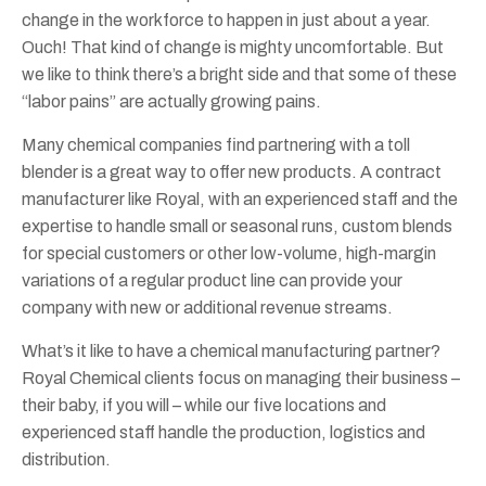
change in the workforce to happen in just about a year.
Ouch! That kind of change is mighty uncomfortable. But
we like to think there’s a bright side and that some of these
“labor pains” are actually growing pains.
Many chemical companies find partnering with a toll
blender is a great way to offer new products. A contract
manufacturer like Royal, with an experienced staff and the
expertise to handle small or seasonal runs, custom blends
for special customers or other low-volume, high-margin
variations of a regular product line can provide your
company with new or additional revenue streams.
What’s it like to have a chemical manufacturing partner?
Royal Chemical clients focus on managing their business –
their baby, if you will – while our five locations and
experienced staff handle the production, logistics and
distribution.