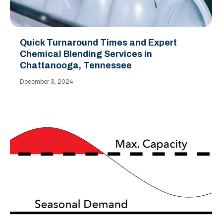
Quick Turnaround Times and Expert
Chemical Blending Services in
Chattanooga, Tennessee
December 3, 2024