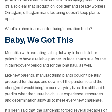
grown up may want to be home with an aging parent. But
it’s also clear that production jobs demand steady workers.
On-again, off-again manufacturing doesn’t keep plants
open.
What’s a chemical manufacturing operation to do?
Baby, We Got This
Much like with parenting, a helpful way to handle labor
pains is to have a reliable partner. In fact, that’s true for the
initial recovery period and for the long haul, as well.
Like new parents, manufacturing plants couldn’t be fully
prepared for the ups and downs of the pandemic and the
changes it would bring to our everyday lives. It’s still hard to
predict what the future holds. But experience, resources
and determination allow us to meet every new challenge.
It’s been said that the pandemic forced several decades of