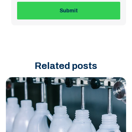
Related posts