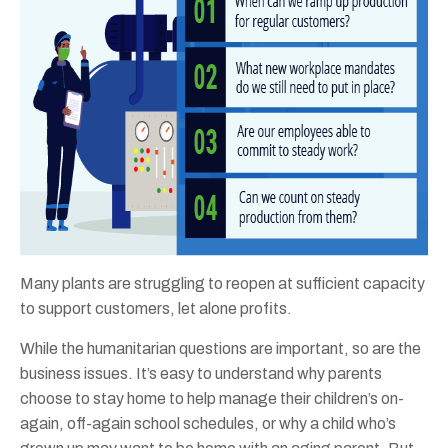
Many plants are struggling to reopen at sufficient capacity
to support customers, let alone profits.
While the humanitarian questions are important, so are the
business issues. It’s easy to understand why parents
choose to stay home to help manage their children’s on-
again, off-again school schedules, or why a child who’s