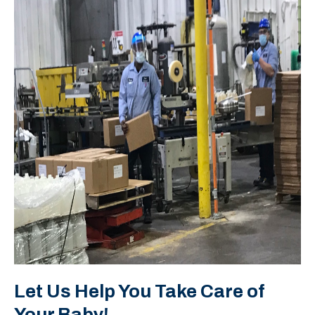
Let Us Help You Take Care of
Your Baby!