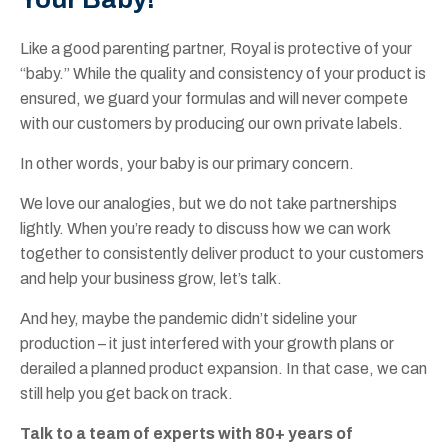
Like a good parenting partner, Royal is protective of your
“baby.” While the quality and consistency of your product is
ensured, we guard your formulas and will never compete
with our customers by producing our own private labels.
In other words, your baby is our primary concern.
We love our analogies, but we do not take partnerships
lightly. When you’re ready to discuss how we can work
together to consistently deliver product to your customers
and help your business grow, let’s talk.
And hey, maybe the pandemic didn’t sideline your
production – it just interfered with your growth plans or
derailed a planned product expansion. In that case, we can
still help you get back on track.
Talk to a team of experts with 80+ years of