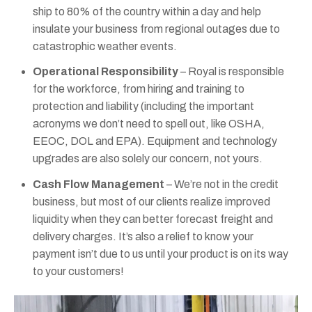
ship to 80% of the country within a day and help
insulate your business from regional outages due to
catastrophic weather events.
Operational Responsibility
– Royal is responsible
for the workforce, from hiring and training to
protection and liability (including the important
acronyms we don’t need to spell out, like OSHA,
EEOC, DOL and EPA). Equipment and technology
upgrades are also solely our concern, not yours.
Cash Flow Management
– We’re not in the credit
business, but most of our clients realize improved
liquidity when they can better forecast freight and
delivery charges. It’s also a relief to know your
payment isn’t due to us until your product is on its way
to your customers!