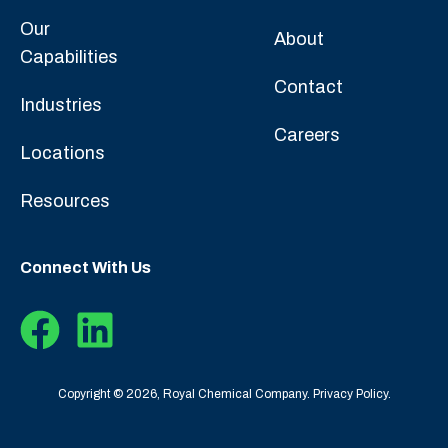
Our
About
Capabilities
Contact
Industries
Careers
Locations
Resources
Connect With Us
Copyright © 2026, Royal Chemical Company.
Privacy Policy.