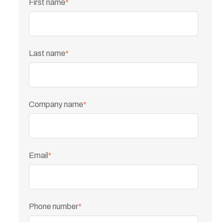
First name
*
Last name
*
Company name
*
Email
*
Phone number
*