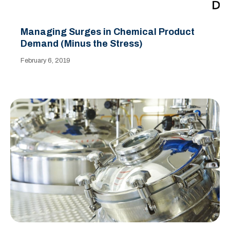
Managing Surges in Chemical Product
Demand (Minus the Stress)
February 6, 2019