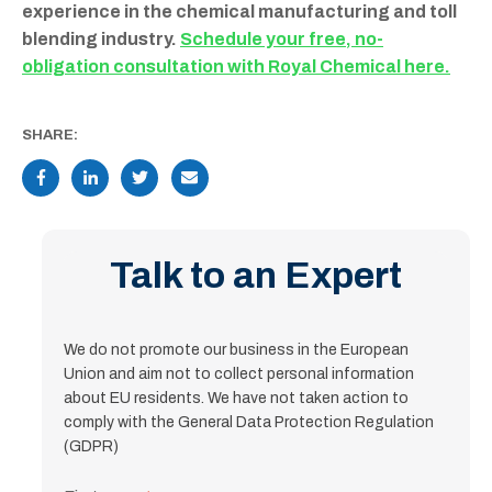
experience in the chemical manufacturing and toll
blending industry.
Schedule your free, no-
obligation consultation with Royal Chemical here.
SHARE:
Talk to an Expert
We do not promote our business in the European
Union and aim not to collect personal information
about EU residents. We have not taken action to
comply with the General Data Protection Regulation
(GDPR)