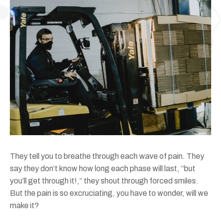
They tell you to breathe through each wave of pain. They
say they don’t know how long each phase will last, “but
you’ll get through it!,” they shout through forced smiles.
But the pain is so excruciating, you have to wonder, will we
make it?