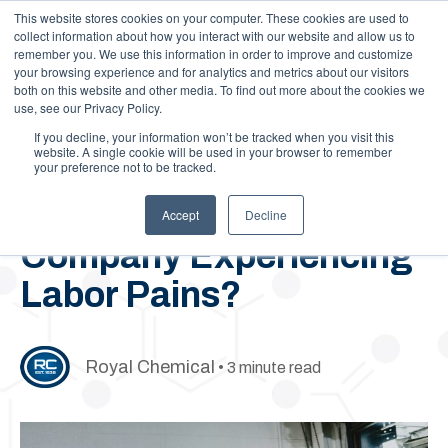
This website stores cookies on your computer. These cookies are used to
Call Us: 1-844-462-7692
Contact
FAQs
Careers
collect information about how you interact with our website and allow us to
remember you. We use this information in order to improve and customize
your browsing experience and for analytics and metrics about our visitors
both on this website and other media. To find out more about the cookies we
use, see our Privacy Policy.
If you decline, your information won’t be tracked when you visit this
website. A single cookie will be used in your browser to remember
your preference not to be tracked.
April 8, 2021
Is Your Chemical
Accept
Decline
Company Experiencing
Labor Pains?
Royal Chemical
• 3 minute read