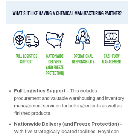
Full Logistics Support
– This includes
procurement and valuable warehousing and inventory
management services for bulk ingredients as well as
finished products.
Nationwide Delivery (and Freeze Protection)
–
With five strategically located facilities, Royal can