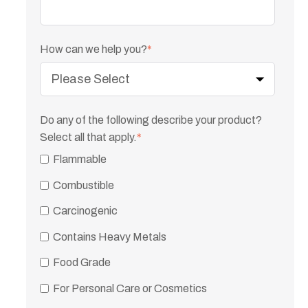
How can we help you?
*
Do any of the following describe your product?
Select all that apply.
*
Flammable
Combustible
Carcinogenic
Contains Heavy Metals
Food Grade
For Personal Care or Cosmetics