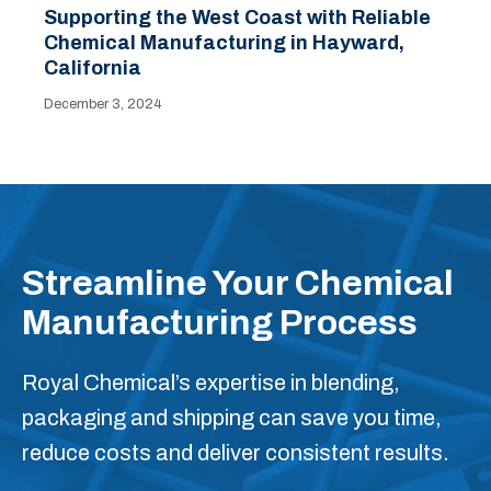
Supporting the West Coast with Reliable
Chemical Manufacturing in Hayward,
California
December 3, 2024
Streamline Your Chemical
Manufacturing Process
Royal Chemical’s expertise in blending,
packaging and shipping can save you time,
reduce costs and deliver consistent results.