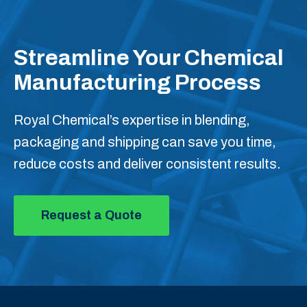
Streamline Your Chemical
Manufacturing Process
Royal Chemical’s expertise in blending,
packaging and shipping can save you time,
reduce costs and deliver consistent results.
Request a Quote