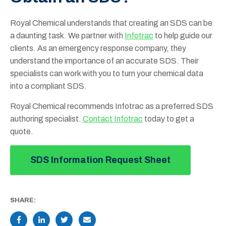
Royal Chemical understands that creating an SDS can be
a daunting task. We partner with
Infotrac
to help guide our
clients. As an emergency response company, they
understand the importance of an accurate SDS. Their
specialists can work with you to turn your chemical data
into a compliant SDS.
Royal Chemical recommends Infotrac as a preferred SDS
authoring specialist.
Contact Infotrac
today to get a
quote.
SDS Information Request Sheet
SHARE: