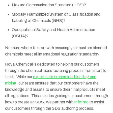
Hazard Communication Standard (HCS)?
Globally Harmonized System of Classification and
Labeling of Chemicals (GHS)?
Occupational Safety and Health Administration
(OSHA)?
Not sure where to start with ensuring your custom blended
chemicals meet all international regulation standards?
Royal Chemical is dedicated to helping our customers
through the chemical manufacturing process from start to
finish. While our
expertise is in chemical blending and
mixing
, our team ensures that our customers have the
knowledge and assets to ensure their final products meet
all regulations. This includes guiding our customers through
how to create an SDS. We partner with
Infotrac
to assist
our customers through the SDS authoring process.