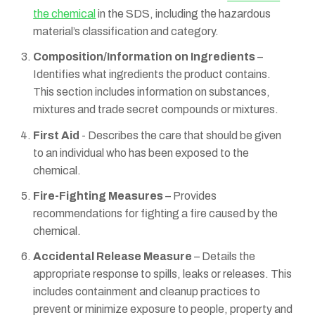
the chemical
in the SDS, including the hazardous
material’s classification and category.
Composition/Information on Ingredients
–
Identifies what ingredients the product contains.
This section includes information on substances,
mixtures and trade secret compounds or mixtures.
First Aid
- Describes the care that should be given
to an individual who has been exposed to the
chemical.
Fire-Fighting Measures
– Provides
recommendations for fighting a fire caused by the
chemical.
Accidental Release Measure
– Details the
appropriate response to spills, leaks or releases. This
includes containment and cleanup practices to
prevent or minimize exposure to people, property and