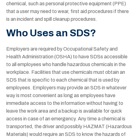
chemical, such as personal protective equipment (PPE)
that a user may need to wear, first aid procedures if there
is an incident and spill cleanup procedures.
Who Uses an SDS?
Employers are required by Occupational Safety and
Health Administration (OSHA) to have SDSs accessible
to all employees who handle hazardous chemicals in the
workplace. Facilities that use chemicals must obtain an
SDS that is specific to each chemical that is used by
employees. Employers may provide an SDS in whatever
way is most convenient as long as employees have
immediate access to the information without having to
leave the work area and a backup is available for quick
access in case of an emergency. Any time a chemical is
transported, the driver and possibly HAZMAT (Hazardous
Materials) would require an SDS to know the hazards of