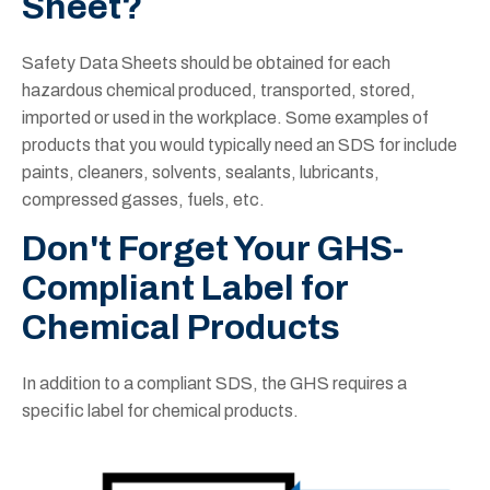
Sheet?
Safety Data Sheets should be obtained for each
hazardous chemical produced, transported, stored,
imported or used in the workplace. Some examples of
products that you would typically need an SDS for include
paints, cleaners, solvents, sealants, lubricants,
compressed gasses, fuels, etc.
Don't Forget Your GHS-
Compliant Label for
Chemical Products
In addition to a compliant SDS, the GHS requires a
specific label for chemical products.