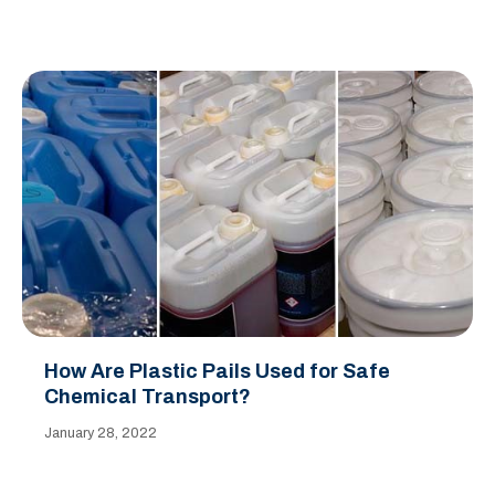
How Are Plastic Pails Used for Safe
Chemical Transport?
January 28, 2022