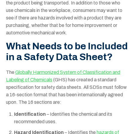
the product being transported. In addition to those who
use chemicals in the workplace, consumers may want to
see if there are hazards involved with a product they are
purchasing, whether that be for home improvement or
automotive mechanical work.
What Needs to be Included
in a Safety Data Sheet?
The
Globally Harmonized System of Classification and
Labeling of Chemicals
(GHS) has created a standard
specification for safety data sheets. All SDSs must follow
a 16-section format that has been internationally agreed
upon. The 16 sections are:
Identification
– Identifies the chemical and its
recommended uses.
Hazard Identification
– Identifies the
hazards of