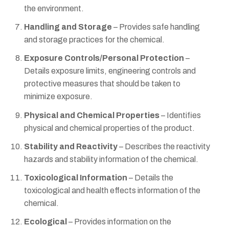
the environment.
Handling and Storage
– Provides safe handling
and storage practices for the chemical.
Exposure Controls/Personal Protection
–
Details exposure limits, engineering controls and
protective measures that should be taken to
minimize exposure.
Physical and Chemical Properties
– Identifies
physical and chemical properties of the product.
Stability and Reactivity
– Describes the reactivity
hazards and stability information of the chemical.
Toxicological Information
– Details the
toxicological and health effects information of the
chemical.
Ecological
– Provides information on the