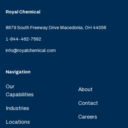
Royal Chemical
8679 South Freeway Drive Macedonia, OH 44056
1-844-462-7692
info@royalchemical.com
Navigation
Our
About
Capabilities
Contact
Industries
Careers
Locations