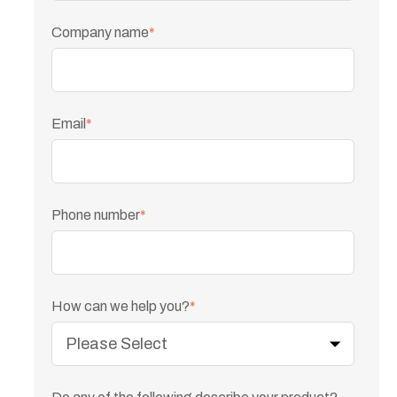
Company name
*
Email
*
Phone number
*
How can we help you?
*