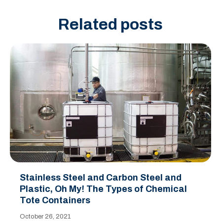
Related posts
Stainless Steel and Carbon Steel and
Plastic, Oh My! The Types of Chemical
Tote Containers
October 26, 2021