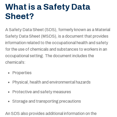
What is a Safety Data
Sheet?
A Safety Data Sheet (SDS), formerly known as a Material
Safety Data Sheet (MSDS), is a document that provides
information related to the occupational health and safety
for the use of chemicals and substances to workers in an
occupational setting. The document includes the
chemical’s:
Properties
Physical, health and environmental hazards
Protective and safety measures
Storage and transporting precautions
An SDS also provides additional information on the