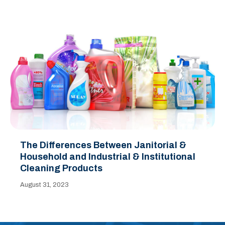
The Differences Between Janitorial &
Household and Industrial & Institutional
Cleaning Products
August 31, 2023