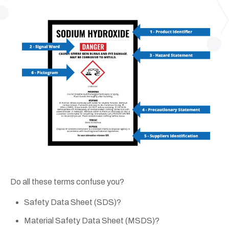
Do all these terms confuse you?
Safety Data Sheet (SDS)?
Material Safety Data Sheet (MSDS)?