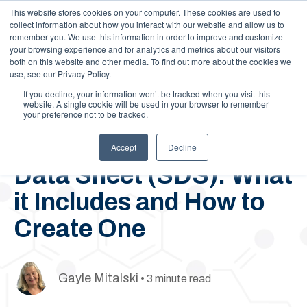
This website stores cookies on your computer. These cookies are used to
Call Us: 1-844-462-7692
Contact
FAQs
Careers
collect information about how you interact with our website and allow us to
remember you. We use this information in order to improve and customize
your browsing experience and for analytics and metrics about our visitors
both on this website and other media. To find out more about the cookies we
use, see our Privacy Policy.
If you decline, your information won’t be tracked when you visit this
website. A single cookie will be used in your browser to remember
your preference not to be tracked.
September 9, 2019
Authoring Your Safety
Accept
Decline
Data Sheet (SDS): What
it Includes and How to
Create One
Gayle Mitalski
• 3 minute read