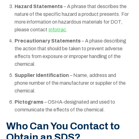
Hazard Statements
– A phrase that describes the
nature of the specific hazard a product presents. For
more information on hazardous materials for DOT,
please contact
Infotrac
.
Precautionary Statements
– A phase describing
the action that should be taken to prevent adverse
effects from exposure or improper handling of the
chemical.
Supplier Identification
– Name, address and
phone number of the manufacturer or supplier of the
chemical.
Pictograms
– OSHA-designated and used to
communicate the effects of the chemical.
Who Can You Contact to
Obtain an SDS?