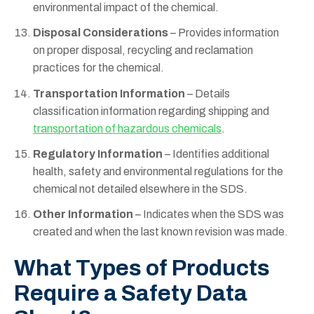
environmental impact of the chemical.
Disposal Considerations
– Provides information
on proper disposal, recycling and reclamation
practices for the chemical.
Transportation Information
– Details
classification information regarding shipping and
transportation of hazardous chemicals
.
Regulatory Information
– Identifies additional
health, safety and environmental regulations for the
chemical not detailed elsewhere in the SDS.
Other Information
– Indicates when the SDS was
created and when the last known revision was made.
What Types of Products
Require a Safety Data