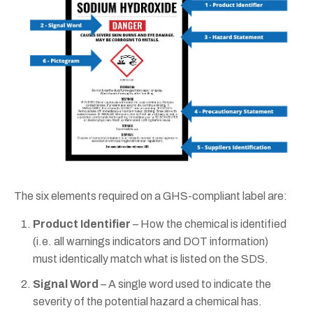
The six elements required on a GHS-compliant label are:
Product Identifier
– How the chemical is identified
(i.e. all warnings indicators and DOT information)
must identically match what is listed on the SDS.
Signal Word
– A single word used to indicate the
severity of the potential hazard a chemical has.