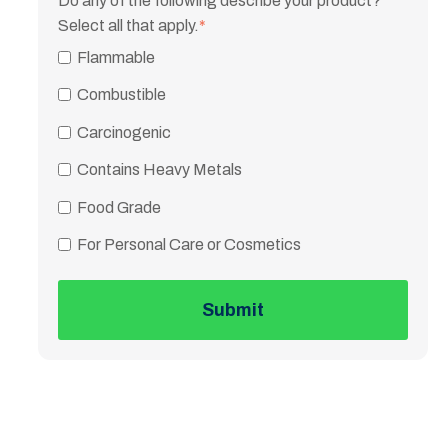
Do any of the following describe your product?
Select all that apply.
*
Flammable
Combustible
Carcinogenic
Contains Heavy Metals
Food Grade
For Personal Care or Cosmetics