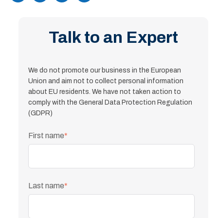
Talk to an Expert
We do not promote our business in the European
Union and aim not to collect personal information
about EU residents. We have not taken action to
comply with the General Data Protection Regulation
(GDPR)
First name
*
Last name
*