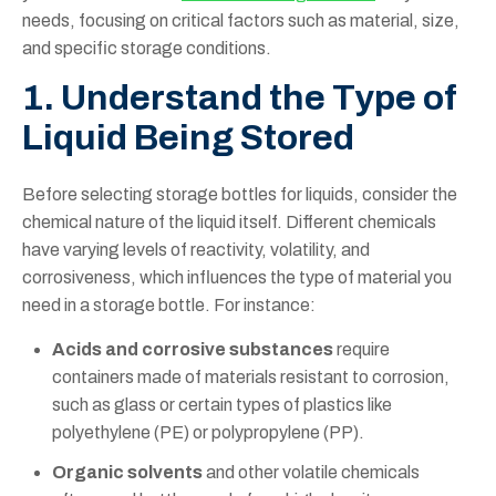
needs, focusing on critical factors such as material, size,
and specific storage conditions.
1. Understand the Type of
Liquid Being Stored
Before selecting storage bottles for liquids, consider the
chemical nature of the liquid itself. Different chemicals
have varying levels of reactivity, volatility, and
corrosiveness, which influences the type of material you
need in a storage bottle. For instance:
Acids and corrosive substances
require
containers made of materials resistant to corrosion,
such as glass or certain types of plastics like
polyethylene (PE) or polypropylene (PP).
Organic solvents
and other volatile chemicals