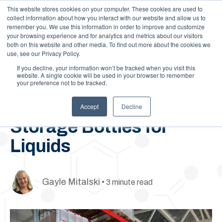
This website stores cookies on your computer. These cookies are used to
Call Us: 1-844-462-7692
Contact
FAQs
Careers
collect information about how you interact with our website and allow us to
remember you. We use this information in order to improve and customize
your browsing experience and for analytics and metrics about our visitors
both on this website and other media. To find out more about the cookies we
use, see our Privacy Policy.
If you decline, your information won’t be tracked when you visit this
website. A single cookie will be used in your browser to remember
your preference not to be tracked.
January 6, 2025
How to Choose the Best
Accept
Decline
Storage Bottles for
Liquids
Gayle Mitalski
• 3 minute read