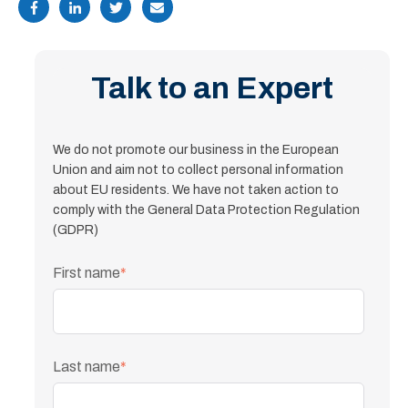
Talk to an Expert
We do not promote our business in the European
Union and aim not to collect personal information
about EU residents. We have not taken action to
comply with the General Data Protection Regulation
(GDPR)
First name
*
Last name
*