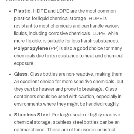
Plastic
: HDPE and LDPE are the most common
plastics for liquid chemical storage. HDPE is
resistant to most chemicals and can handle various
liquids, including corrosive chemicals. LDPE, while
more flexible, is suitable for less harsh substances.
Polypropylene
(PP) is also a good choice for many
chemicals due to its resistance to heat and chemical
exposure.
Glass
: Glass bottles are non-reactive, making them
an excellent choice for more sensitive chemicals, but
they can be heavier and prone to breakage. Glass
containers should be used with caution, especially in
environments where they might be handled roughly.
Stainless Steel
: For large-scale or highly reactive
chemical storage, stainless steel bottles can be an
optimal choice. These are often used in industrial