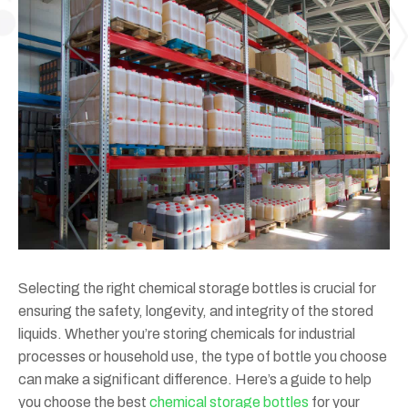
Selecting the right chemical storage bottles is crucial for
ensuring the safety, longevity, and integrity of the stored
liquids. Whether you’re storing chemicals for industrial
processes or household use, the type of bottle you choose
can make a significant difference. Here’s a guide to help
you choose the best
chemical storage bottles
for your