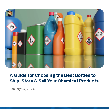
A Guide for Choosing the Best Bottles to
Ship, Store & Sell Your Chemical Products
January 24, 2024