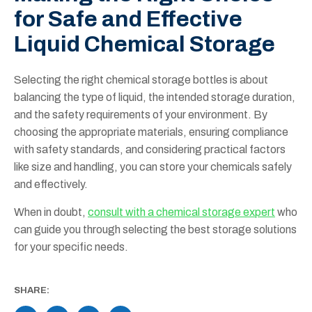
for Safe and Effective
Liquid Chemical Storage
Selecting the right chemical storage bottles is about
balancing the type of liquid, the intended storage duration,
and the safety requirements of your environment. By
choosing the appropriate materials, ensuring compliance
with safety standards, and considering practical factors
like size and handling, you can store your chemicals safely
and effectively.
When in doubt,
consult with a chemical storage expert
who
can guide you through selecting the best storage solutions
for your specific needs.
SHARE: