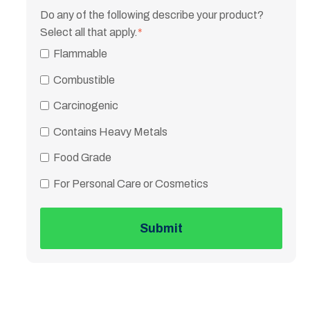
Do any of the following describe your product?
Select all that apply.
*
Flammable
Combustible
Carcinogenic
Contains Heavy Metals
Food Grade
For Personal Care or Cosmetics