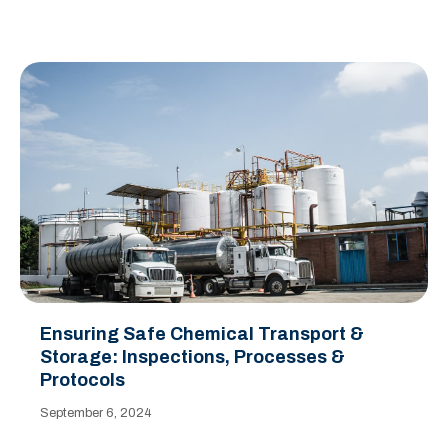
Ensuring Safe Chemical Transport &
Storage: Inspections, Processes &
Protocols
September 6, 2024