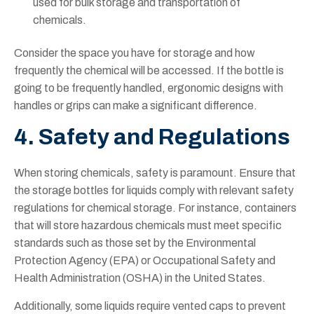
used for bulk storage and transportation of
chemicals.
Consider the space you have for storage and how
frequently the chemical will be accessed. If the bottle is
going to be frequently handled, ergonomic designs with
handles or grips can make a significant difference.
4. Safety and Regulations
When storing chemicals, safety is paramount. Ensure that
the storage bottles for liquids comply with relevant safety
regulations for chemical storage. For instance, containers
that will store hazardous chemicals must meet specific
standards such as those set by the Environmental
Protection Agency (EPA) or Occupational Safety and
Health Administration (OSHA) in the United States.
Additionally, some liquids require vented caps to prevent