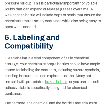
pressure buildup. This is particularly important for volatile
liquids that can expand or release gasses over time. A
well-chosen bottle will include caps or seals that ensure the
chemical remains safely contained while also being easy to
open when needed.
5. Labeling and
Compatibility
Clear labeling is a vital component of safe chemical
storage. Your chemical storage bottles should have ample
space for labeling the contents, including hazard symbols,
handling instructions, and expiration dates. Many bottles
are sold with pre-printed
hazard labels
, or you can use self-
adhesive labels specifically designed for chemical
containers.
Furthermore, the chemical and the bottle’s material must