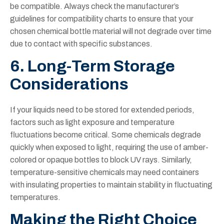
be compatible. Always check the manufacturer’s
guidelines for compatibility charts to ensure that your
chosen chemical bottle material will not degrade over time
due to contact with specific substances.
6. Long-Term Storage
Considerations
If your liquids need to be stored for extended periods,
factors such as light exposure and temperature
fluctuations become critical. Some chemicals degrade
quickly when exposed to light, requiring the use of amber-
colored or opaque bottles to block UV rays. Similarly,
temperature-sensitive chemicals may need containers
with insulating properties to maintain stability in fluctuating
temperatures.
Making the Right Choice