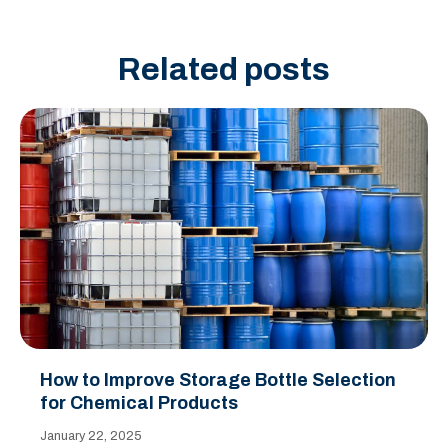
Related posts
How to Improve Storage Bottle Selection
for Chemical Products
January 22, 2025