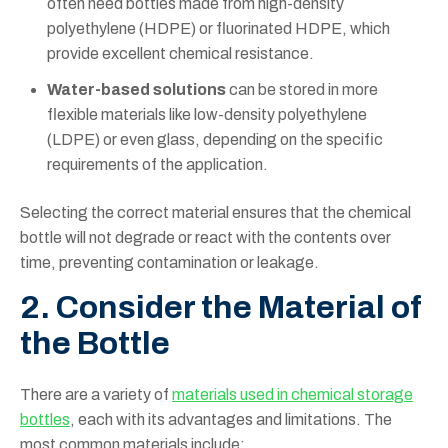
often need bottles made from high-density
polyethylene (HDPE) or fluorinated HDPE, which
provide excellent chemical resistance.
Water-based solutions
can be stored in more
flexible materials like low-density polyethylene
(LDPE) or even glass, depending on the specific
requirements of the application.
Selecting the correct material ensures that the chemical
bottle will not degrade or react with the contents over
time, preventing contamination or leakage.
2. Consider the Material of
the Bottle
There are a variety of
materials used in chemical storage
bottles
, each with its advantages and limitations. The
most common materials include: