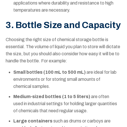
applications where durability and resistance to high
temperatures are necessary.
3. Bottle Size and Capacity
Choosing the right size of chemical storage bottle is
essential. The volume of liquid you plan to store will dictate
the size, but you should also consider how easy it will be to
handle the bottle. For example:
Small bottles (100 mL to 500 mL)
are ideal for lab
environments or for storing small amounts of
chemical samples.
Medium-sized bottles (1 to 5 liters)
are often
used in industrial settings for holding larger quantities
of chemicals that need regular usage.
Large containers
such as drums or carboys are