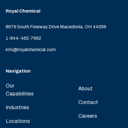
Royal Chemical
8679 South Freeway Drive Macedonia, OH 44056
1-844-462-7692
info@royalchemical.com
Navigation
Our
About
Capabilities
Contact
Industries
Careers
Locations