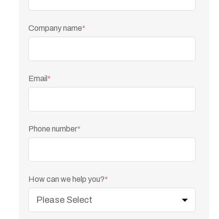
Company name
*
Email
*
Phone number
*
How can we help you?
*