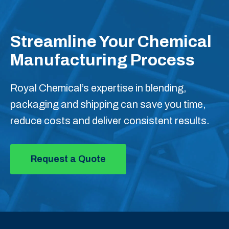
Streamline Your Chemical
Manufacturing Process
Royal Chemical’s expertise in blending,
packaging and shipping can save you time,
reduce costs and deliver consistent results.
Request a Quote