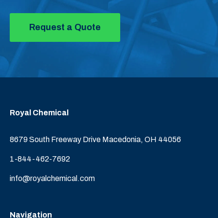
Request a Quote
Royal Chemical
8679 South Freeway Drive Macedonia, OH 44056
1-844-462-7692
info@royalchemical.com
Navigation