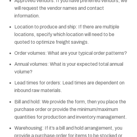
Approved vendors: If you have preferred vendors, we
will request the vendor names and contact
information.
Location to produce and ship: If there are multiple
locations, specify which location will need to be
quoted to optimize freight savings.
Order volumes: What are your typical order patterns?
Annual volumes: What is your expected total annual
volume?
Lead times for orders: Lead times are dependent on
inbound raw materials.
Bill and hold: We provide the form, then you place the
purchase order or provide the minimum/maximum
quantities for production and inventory management.
Warehousing: If it’s a bill and hold arrangement, you
provide a purchase order for items to be stocked or