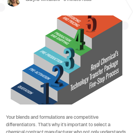
Your blends and formulations are competitive
differentiators. That’s why it’s important to select a
chemical contract manufacturer who not only understands