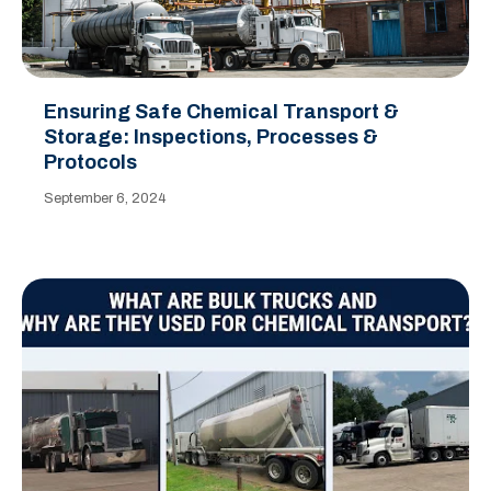
Ensuring Safe Chemical Transport &
Storage: Inspections, Processes &
Protocols
September 6, 2024