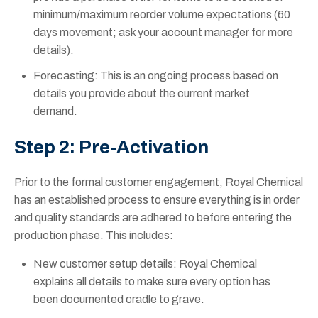
minimum/maximum reorder volume expectations (60
days movement; ask your account manager for more
details).
Forecasting: This is an ongoing process based on
details you provide about the current market
demand.
Step 2: Pre-Activation
Prior to the formal customer engagement, Royal Chemical
has an established process to ensure everything is in order
and quality standards are adhered to before entering the
production phase. This includes:
New customer setup details: Royal Chemical
explains all details to make sure every option has
been documented cradle to grave.