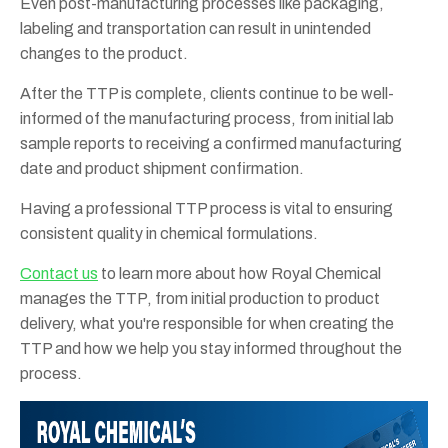
Even post-manufacturing processes like packaging,
labeling and transportation can result in unintended
changes to the product.
After the TTP is complete, clients continue to be well-
informed of the manufacturing process, from initial lab
sample reports to receiving a confirmed manufacturing
date and product shipment confirmation.
Having a professional TTP process is vital to ensuring
consistent quality in chemical formulations.
Contact us
to learn more about how Royal Chemical
manages the TTP, from initial production to product
delivery, what you're responsible for when creating the
TTP and how we help you stay informed throughout the
process.