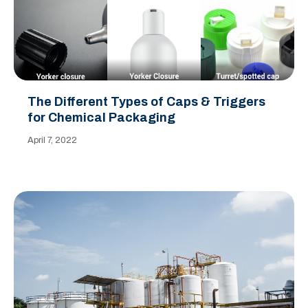
The Different Types of Caps & Triggers
for Chemical Packaging
April 7, 2022