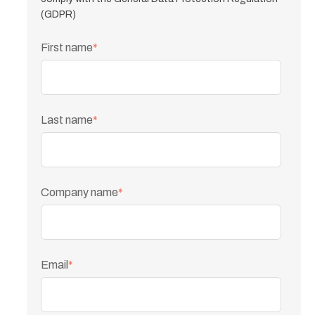
(GDPR)
First name
*
Last name
*
Company name
*
Email
*