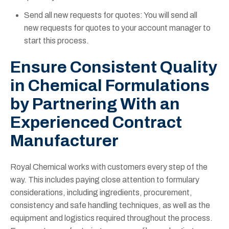
Send all new requests for quotes: You will send all
new requests for quotes to your account manager to
start this process.
Ensure Consistent Quality
in Chemical Formulations
by Partnering With an
Experienced Contract
Manufacturer
Royal Chemical works with customers every step of the
way. This includes paying close attention to formulary
considerations, including ingredients, procurement,
consistency and safe handling techniques, as well as the
equipment and logistics required throughout the process.