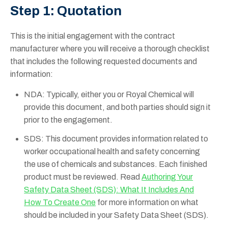
Step 1: Quotation
This is the initial engagement with the contract
manufacturer where you will receive a thorough checklist
that includes the following requested documents and
information:
NDA: Typically, either you or Royal Chemical will
provide this document, and both parties should sign it
prior to the engagement.
SDS: This document provides information related to
worker occupational health and safety concerning
the use of chemicals and substances. Each finished
product must be reviewed. Read
Authoring Your
Safety Data Sheet (SDS): What It Includes And
How To Create One
for more information on what
should be included in your Safety Data Sheet (SDS).