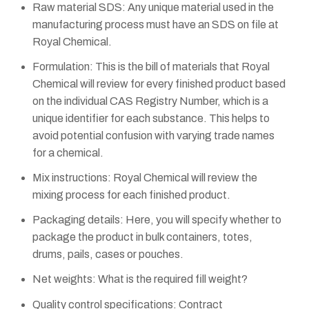
Raw material SDS: Any unique material used in the
manufacturing process must have an SDS on file at
Royal Chemical.
Formulation: This is the bill of materials that Royal
Chemical will review for every finished product based
on the individual CAS Registry Number, which is a
unique identifier for each substance. This helps to
avoid potential confusion with varying trade names
for a chemical.
Mix instructions: Royal Chemical will review the
mixing process for each finished product.
Packaging details: Here, you will specify whether to
package the product in bulk containers, totes,
drums, pails, cases or pouches.
Net weights: What is the required fill weight?
Quality control specifications: Contract