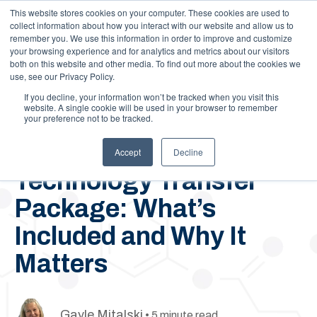
This website stores cookies on your computer. These cookies are used to
Call Us: 1-844-462-7692
Contact
FAQs
Careers
collect information about how you interact with our website and allow us to
remember you. We use this information in order to improve and customize
your browsing experience and for analytics and metrics about our visitors
both on this website and other media. To find out more about the cookies we
use, see our Privacy Policy.
If you decline, your information won’t be tracked when you visit this
website. A single cookie will be used in your browser to remember
your preference not to be tracked.
May 20, 2022
Royal Chemical’s
Accept
Decline
Technology Transfer
Package: What’s
Included and Why It
Matters
Gayle Mitalski
• 5 minute read