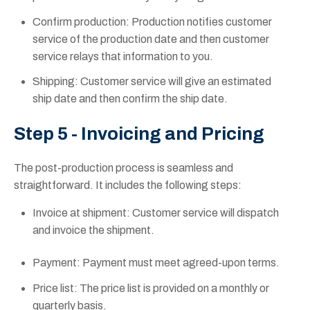
Confirm production: Production notifies customer
service of the production date and then customer
service relays that information to you.
Shipping: Customer service will give an estimated
ship date and then confirm the ship date.
Step 5 - Invoicing and Pricing
The post-production process is seamless and
straightforward. It includes the following steps:
Invoice at shipment: Customer service will dispatch
and invoice the shipment.
Payment: Payment must meet agreed-upon terms.
Price list: The price list is provided on a monthly or
quarterly basis.