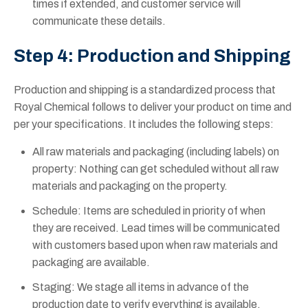
times if extended, and customer service will
communicate these details.
Step 4: Production and Shipping
Production and shipping is a standardized process that
Royal Chemical follows to deliver your product on time and
per your specifications. It includes the following steps:
All raw materials and packaging (including labels) on
property: Nothing can get scheduled without all raw
materials and packaging on the property.
Schedule: Items are scheduled in priority of when
they are received. Lead times will be communicated
with customers based upon when raw materials and
packaging are available.
Staging: We stage all items in advance of the
production date to verify everything is available.