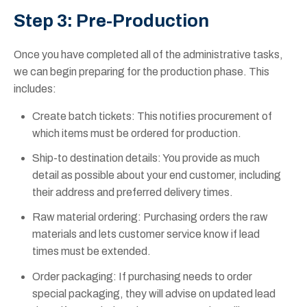
Step 3: Pre-Production
Once you have completed all of the administrative tasks,
we can begin preparing for the production phase. This
includes:
Create batch tickets: This notifies procurement of
which items must be ordered for production.
Ship-to destination details: You provide as much
detail as possible about your end customer, including
their address and preferred delivery times.
Raw material ordering: Purchasing orders the raw
materials and lets customer service know if lead
times must be extended.
Order packaging: If purchasing needs to order
special packaging, they will advise on updated lead