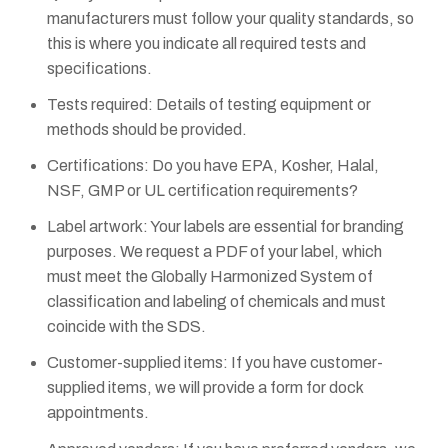
manufacturers must follow your quality standards, so
this is where you indicate all required tests and
specifications.
Tests required: Details of testing equipment or
methods should be provided.
Certifications: Do you have EPA, Kosher, Halal,
NSF, GMP or UL certification requirements?
Label artwork: Your labels are essential for branding
purposes. We request a PDF of your label, which
must meet the Globally Harmonized System of
classification and labeling of chemicals and must
coincide with the SDS.
Customer-supplied items: If you have customer-
supplied items, we will provide a form for dock
appointments.