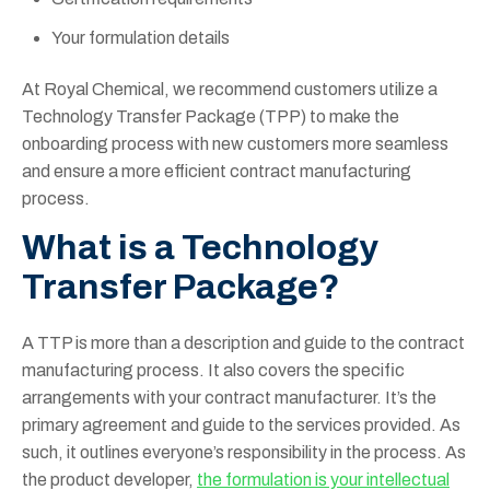
Your formulation details
At Royal Chemical, we recommend customers utilize a
Technology Transfer Package (TPP) to make the
onboarding process with new customers more seamless
and ensure a more efficient contract manufacturing
process.
What is a Technology
Transfer Package?
A TTP is more than a description and guide to the contract
manufacturing process. It also covers the specific
arrangements with your contract manufacturer. It’s the
primary agreement and guide to the services provided. As
such, it outlines everyone’s responsibility in the process. As
the product developer,
the formulation is your intellectual