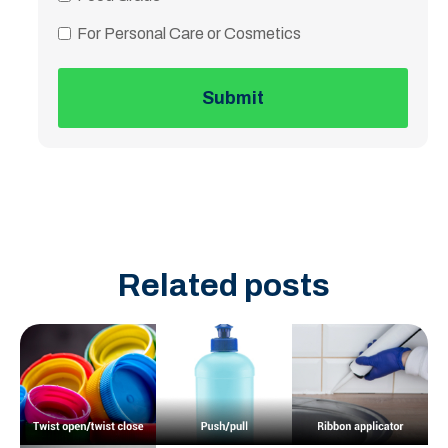
For Personal Care or Cosmetics
Related posts