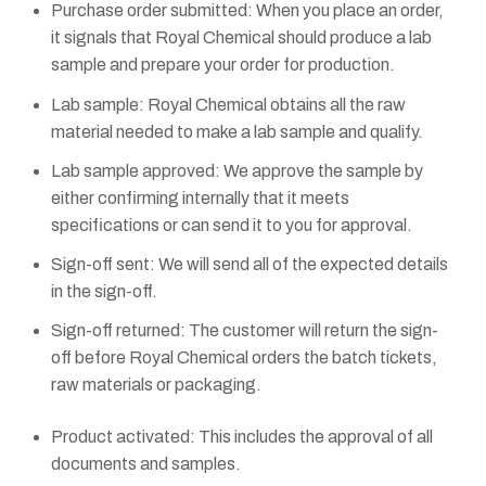
Purchase order submitted: When you place an order,
it signals that Royal Chemical should produce a lab
sample and prepare your order for production.
Lab sample: Royal Chemical obtains all the raw
material needed to make a lab sample and qualify.
Lab sample approved: We approve the sample by
either confirming internally that it meets
specifications or can send it to you for approval.
Sign-off sent: We will send all of the expected details
in the sign-off.
Sign-off returned: The customer will return the sign-
off before Royal Chemical orders the batch tickets,
raw materials or packaging.
Product activated: This includes the approval of all
documents and samples.