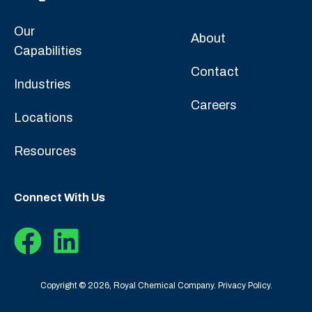
Our
About
Capabilities
Contact
Industries
Careers
Locations
Resources
Connect With Us
Copyright © 2026, Royal Chemical Company.
Privacy Policy.