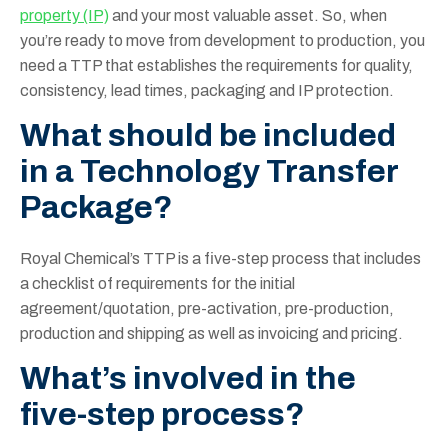
property (IP)
and your most valuable asset. So, when
you’re ready to move from development to production, you
need a TTP that establishes the requirements for quality,
consistency, lead times, packaging and IP protection.
What should be included
in a Technology Transfer
Package?
Royal Chemical’s TTP is a five-step process that includes
a checklist of requirements for the initial
agreement/quotation, pre-activation, pre-production,
production and shipping as well as invoicing and pricing.
What’s involved in the
five-step process?