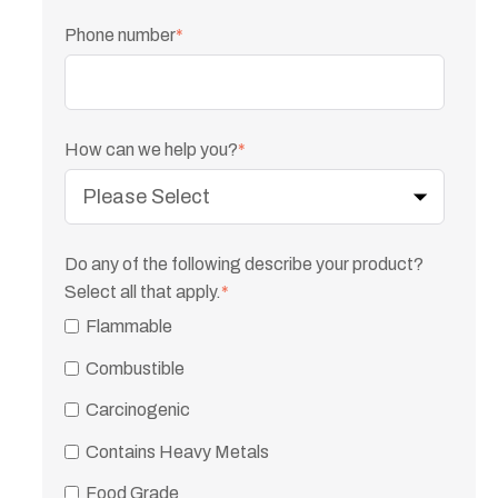
Phone number
*
How can we help you?
*
Do any of the following describe your product?
Select all that apply.
*
Flammable
Combustible
Carcinogenic
Contains Heavy Metals
Food Grade