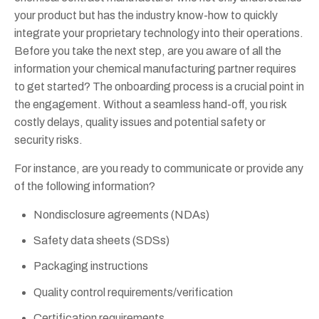
your product but has the industry know-how to quickly
integrate your proprietary technology into their operations.
Before you take the next step, are you aware of all the
information your chemical manufacturing partner requires
to get started? The onboarding process is a crucial point in
the engagement. Without a seamless hand-off, you risk
costly delays, quality issues and potential safety or
security risks.
For instance, are you ready to communicate or provide any
of the following information?
Nondisclosure agreements (NDAs)
Safety data sheets (SDSs)
Packaging instructions
Quality control requirements/verification
Certification requirements