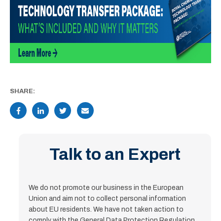
SHARE:
Talk to an Expert
We do not promote our business in the European
Union and aim not to collect personal information
about EU residents. We have not taken action to
comply with the General Data Protection Regulation