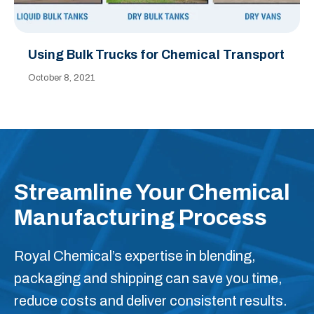
Using Bulk Trucks for Chemical Transport
October 8, 2021
Streamline Your Chemical
Manufacturing Process
Royal Chemical’s expertise in blending,
packaging and shipping can save you time,
reduce costs and deliver consistent results.