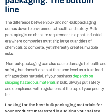
packaging: The bottom
line
The difference between bulk and non-bulk packaging
comes down to environmental health and safety. Bulk
packaging is an absolute requirement in a post-industrial
era where companies must ship large quantities of
chemicals to compete, yet inherently creates multiple
risks.
Non-bulk packaging can also cause damage to health and
safety, but doesn't do so at the same level as a train load
of hazardous material. If your business
depends on
shipping hazardous materials
in bulk, always put safety
and compliance with regulations at the top of your priority
list.
Looking for the best bulk packaging materials for
your product? Interested in auditing your safety