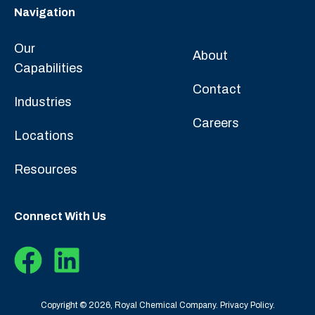
Navigation
Our
About
Capabilities
Contact
Industries
Careers
Locations
Resources
Connect With Us
Copyright © 2026, Royal Chemical Company.
Privacy Policy.