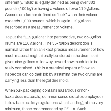
differently. “Bulk” is legally defined as being over 882
pounds (400 kg) or having a volume of over 119 gallons.
Gasses are further defined as “bulk” when their volume
exceeds 1,000 pounds, which is again 119 gallons
described as a measurement of volume.
To put the “119 gallons” into perspective, two 55-gallon
drums are 110 gallons. The 55-gallon description is
nominal rather than an exact precise measurement of how
much material might literally be stored in the drum, so it
gives nine gallons of leeway toward how much liquid is
really contained. This is a practical aspect of how an
inspector can do their job by assuming the two drums are
carrying less than the legal threshold.
When bulk packaging contains hazardous or non-
hazardous materials, common sense dictates employees
follow basic safety regulations when handling, at the very
minimum, those recommended by OSHA. Such