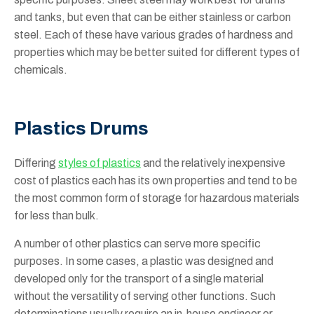
and tanks, but even that can be either stainless or carbon
steel. Each of these have various grades of hardness and
properties which may be better suited for different types of
chemicals.
Plastics Drums
Differing
styles of plastics
and the relatively inexpensive
cost of plastics each has its own properties and tend to be
the most common form of storage for hazardous materials
for less than bulk.
A number of other plastics can serve more specific
purposes. In some cases, a plastic was designed and
developed only for the transport of a single material
without the versatility of serving other functions. Such
determinations usually require an in-house engineer or