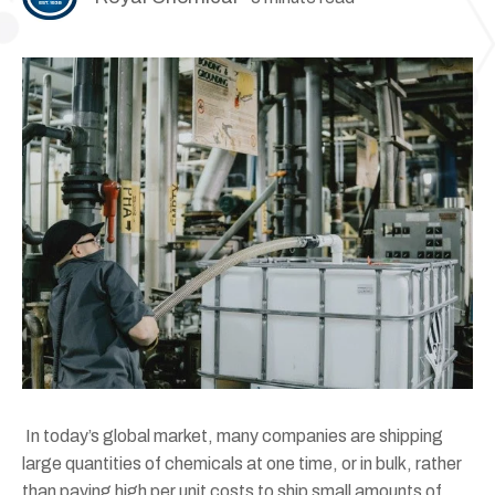
In today’s global market, many companies are shipping
large quantities of chemicals at one time, or in bulk, rather
than paying high per unit costs to ship small amounts of