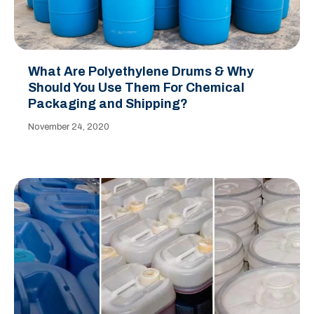
What Are Polyethylene Drums & Why
Should You Use Them For Chemical
Packaging and Shipping?
November 24, 2020