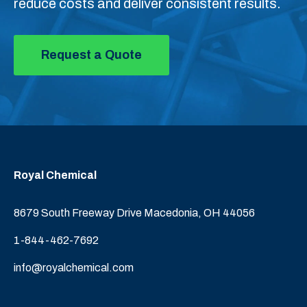
reduce costs and deliver consistent results.
Request a Quote
Royal Chemical
8679 South Freeway Drive Macedonia, OH 44056
1-844-462-7692
info@royalchemical.com