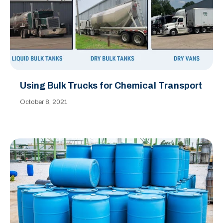
Using Bulk Trucks for Chemical Transport
October 8, 2021