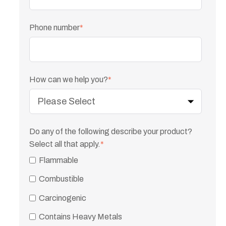
Phone number
*
How can we help you?
*
Do any of the following describe your product?
Select all that apply.
*
Flammable
Combustible
Carcinogenic
Contains Heavy Metals