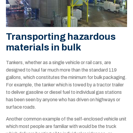
Transporting hazardous
materials in bulk
Tankers, whether as a single vehicle or rail cars, are
designed to haul far much more than the standard 119
gallons, which constitutes the minimum for bulk packaging.
For example, the tanker which is towed by a tractor trailer
to deliver gasoline or diesel fuel to individual gas stations
has been seen by anyone who has driven on highways or
surface roads.
Another common example of the self-enclosed vehicle unit
which most people are familiar with would be the truck