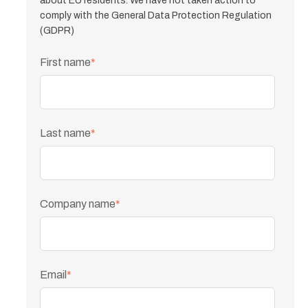
about EU residents. We have not taken action to
comply with the General Data Protection Regulation
(GDPR)
First name
*
Last name
*
Company name
*
Email
*