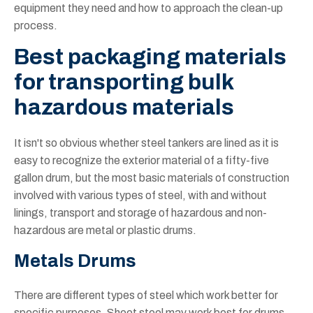
equipment they need and how to approach the clean-up
process.
Best packaging materials
for transporting bulk
hazardous materials
It isn't so obvious whether steel tankers are lined as it is
easy to recognize the exterior material of a fifty-five
gallon drum, but the most basic materials of construction
involved with various types of steel, with and without
linings, transport and storage of hazardous and non-
hazardous are metal or plastic drums.
Metals Drums
There are different types of steel which work better for
specific purposes. Sheet steel may work best for drums