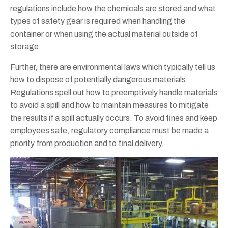
regulations include how the chemicals are stored and what
types of safety gear is required when handling the
container or when using the actual material outside of
storage.
Further, there are environmental laws which typically tell us
how to dispose of potentially dangerous materials.
Regulations spell out how to preemptively handle materials
to avoid a spill and how to maintain measures to mitigate
the results if a spill actually occurs. To avoid fines and keep
employees safe, regulatory compliance must be made a
priority from production and to final delivery.