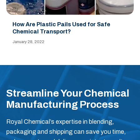
How Are Plastic Pails Used for Safe
Chemical Transport?
January 28, 2022
Streamline Your Chemical
Manufacturing Process
Royal Chemical’s expertise in blending,
packaging and shipping can save you time,