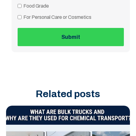
Food Grade
For Personal Care or Cosmetics
Related posts