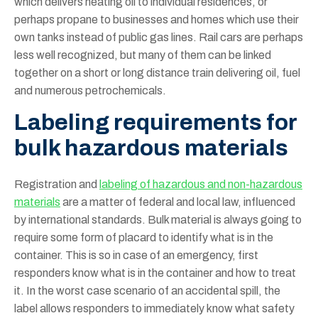
which delivers heating oil to individual residences, or
perhaps propane to businesses and homes which use their
own tanks instead of public gas lines. Rail cars are perhaps
less well recognized, but many of them can be linked
together on a short or long distance train delivering oil, fuel
and numerous petrochemicals.
Labeling requirements for
bulk hazardous materials
Registration and
labeling of hazardous and non-hazardous
materials
are a matter of federal and local law, influenced
by international standards. Bulk material is always going to
require some form of placard to identify what is in the
container. This is so in case of an emergency, first
responders know what is in the container and how to treat
it. In the worst case scenario of an accidental spill, the
label allows responders to immediately know what safety