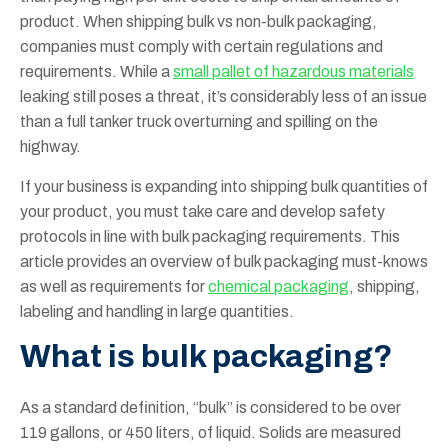
product. When shipping bulk vs non-bulk packaging,
companies must comply with certain regulations and
requirements. While a
small pallet of hazardous materials
leaking still poses a threat, it’s considerably less of an issue
than a full tanker truck overturning and spilling on the
highway.
If your business is expanding into shipping bulk quantities of
your product, you must take care and develop safety
protocols in line with bulk packaging requirements. This
article provides an overview of bulk packaging must-knows
as well as requirements for
chemical packaging
, shipping,
labeling and handling in large quantities.
What is bulk packaging?
As a standard definition, “bulk” is considered to be over
119 gallons, or 450 liters, of liquid. Solids are measured