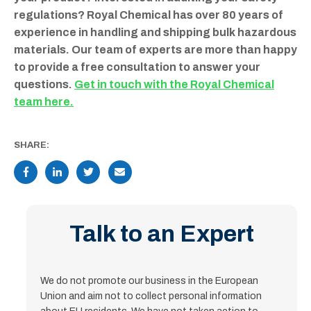
regulations? Royal Chemical has over 80 years of
experience in handling and shipping bulk hazardous
materials. Our team of experts are more than happy
to provide a free consultation to answer your
questions.
Get in touch with the Royal Chemical
team here.
SHARE:
Talk to an Expert
We do not promote our business in the European
Union and aim not to collect personal information