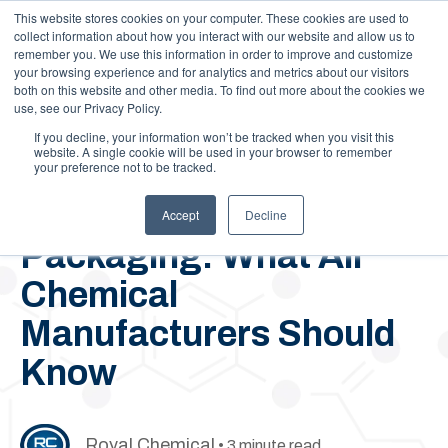
This website stores cookies on your computer. These cookies are used to
Call Us: 1-844-462-7692
Contact
FAQs
Careers
collect information about how you interact with our website and allow us to
remember you. We use this information in order to improve and customize
your browsing experience and for analytics and metrics about our visitors
both on this website and other media. To find out more about the cookies we
use, see our Privacy Policy.
If you decline, your information won’t be tracked when you visit this
website. A single cookie will be used in your browser to remember
your preference not to be tracked.
February 8, 2021
Bulk vs. Non-Bulk
Accept
Decline
Packaging: What All
Chemical
Manufacturers Should
Know
Royal Chemical
• 3 minute read