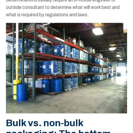
outside consultant to determine what will work best and
what is required by regulations and laws.
Bulk vs. non-bulk