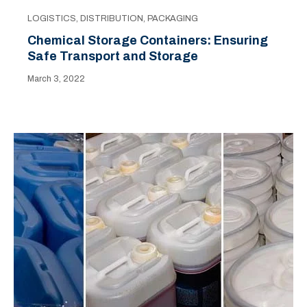
LOGISTICS
,
DISTRIBUTION
,
PACKAGING
Chemical Storage Containers: Ensuring
Safe Transport and Storage
March 3, 2022