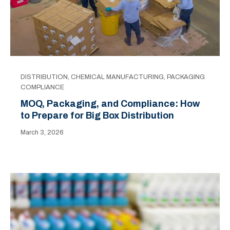
DISTRIBUTION
,
CHEMICAL MANUFACTURING
,
PACKAGING
COMPLIANCE
MOQ, Packaging, and Compliance: How
to Prepare for Big Box Distribution
March 3, 2026