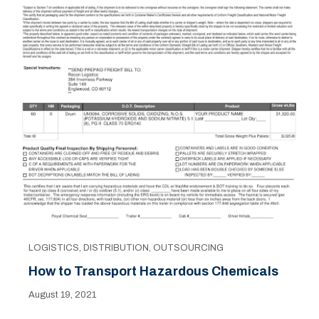
LOGISTICS
,
DISTRIBUTION
,
OUTSOURCING
How to Transport Hazardous Chemicals
August 19, 2021