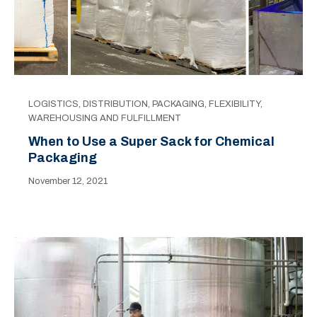
LOGISTICS
,
DISTRIBUTION
,
PACKAGING
,
FLEXIBILITY
,
WAREHOUSING AND FULFILLMENT
When to Use a Super Sack for Chemical
Packaging
November 12, 2021