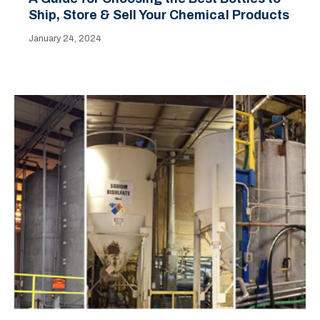
Ship, Store & Sell Your Chemical Products
January 24, 2024