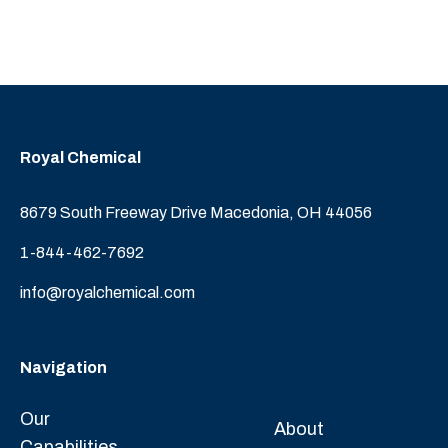
Royal Chemical
8679 South Freeway Drive Macedonia, OH 44056
1-844-462-7692
info@royalchemical.com
Navigation
Our
About
Capabilities