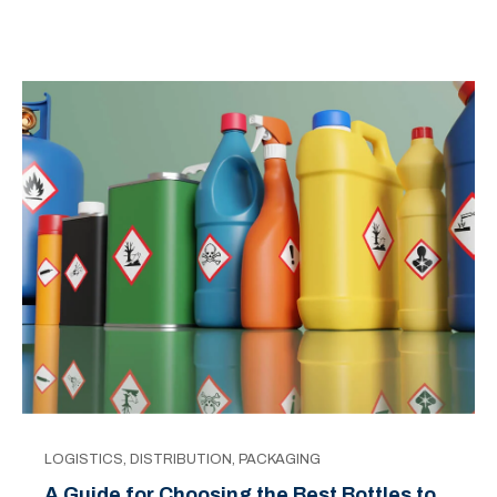
LOGISTICS
,
DISTRIBUTION
,
PACKAGING
A Guide for Choosing the Best Bottles to