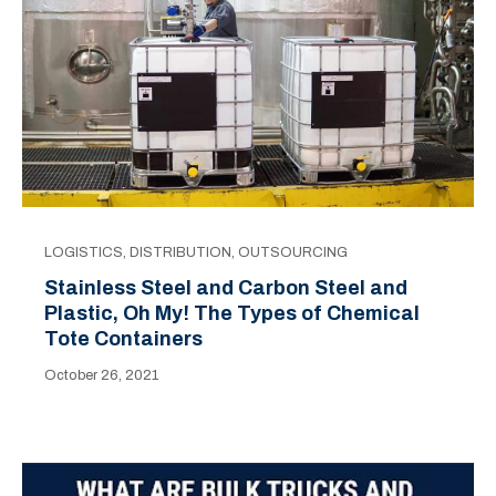
LOGISTICS
,
DISTRIBUTION
,
OUTSOURCING
Stainless Steel and Carbon Steel and
Plastic, Oh My! The Types of Chemical
Tote Containers
October 26, 2021