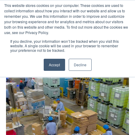
This website stores cookies on your computer. These cookies are used to
Call Us: 1-844-462-7692
Contact
FAQs
Careers
collect information about how you interact with our website and allow us to
remember you. We use this information in order to improve and customize
your browsing experience and for analytics and metrics about our visitors
both on this website and other media. To find out more about the cookies we
use, see our Privacy Policy.
If you decline, your information won’t be tracked when you visit this
website. A single cookie will be used in your browser to remember
your preference not to be tracked.
Tag : Distribution
Accept
Decline