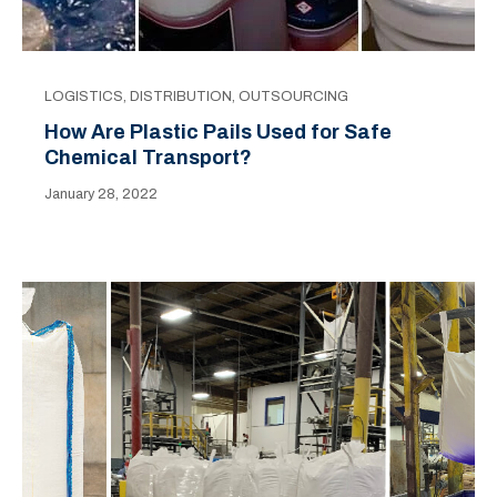
LOGISTICS
,
DISTRIBUTION
,
OUTSOURCING
How Are Plastic Pails Used for Safe
Chemical Transport?
January 28, 2022