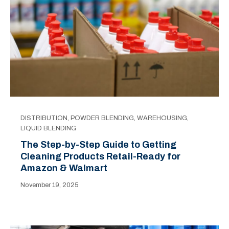
DISTRIBUTION
,
POWDER BLENDING
,
WAREHOUSING
,
LIQUID BLENDING
The Step-by-Step Guide to Getting
Cleaning Products Retail-Ready for
Amazon & Walmart
November 19, 2025