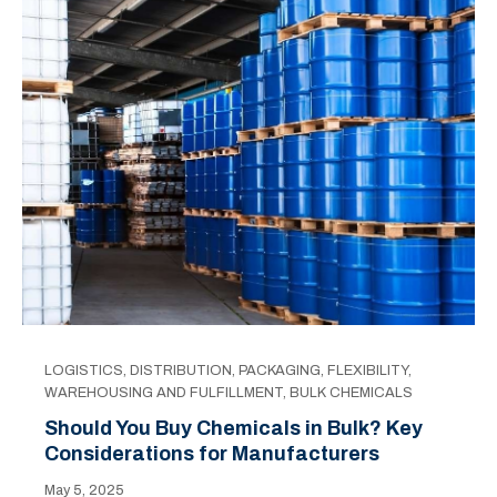
LOGISTICS
,
DISTRIBUTION
,
PACKAGING
,
FLEXIBILITY
,
WAREHOUSING AND FULFILLMENT
,
BULK CHEMICALS
Should You Buy Chemicals in Bulk? Key
Considerations for Manufacturers
May 5, 2025