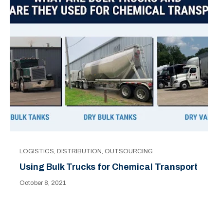
LOGISTICS
,
DISTRIBUTION
,
OUTSOURCING
Using Bulk Trucks for Chemical Transport
October 8, 2021