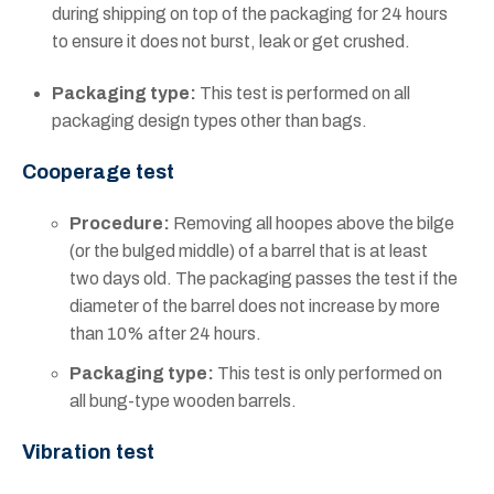
during shipping on top of the packaging for 24 hours
to ensure it does not burst, leak or get crushed.
Packaging type:
This test is performed on all
packaging design types other than bags.
Cooperage test
Procedure:
Removing all hoopes above the bilge
(or the bulged middle) of a barrel that is at least
two days old. The packaging passes the test if the
diameter of the barrel does not increase by more
than 10% after 24 hours.
Packaging type:
This test is only performed on
all bung-type wooden barrels.
Vibration test