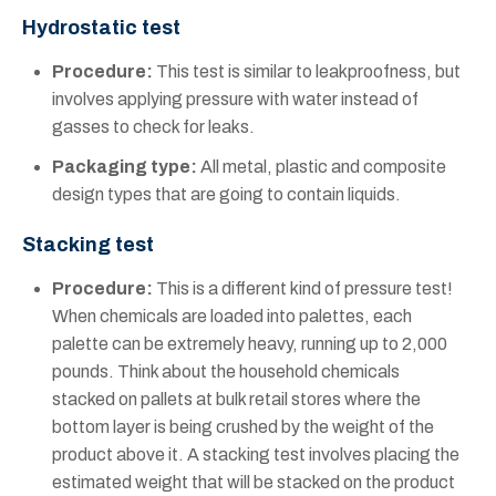
Hydrostatic test
Procedure:
This test is similar to leakproofness, but
involves applying pressure with water instead of
gasses to check for leaks.
Packaging type:
All metal, plastic and composite
design types that are going to contain liquids.
Stacking test
Procedure:
This is a different kind of pressure test!
When chemicals are loaded into palettes, each
palette can be extremely heavy, running up to 2,000
pounds. Think about the household chemicals
stacked on pallets at bulk retail stores where the
bottom layer is being crushed by the weight of the
product above it. A stacking test involves placing the
estimated weight that will be stacked on the product