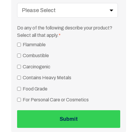
Do any of the following describe your product?
Select all that apply.
*
Flammable
Combustible
Carcinogenic
Contains Heavy Metals
Food Grade
For Personal Care or Cosmetics