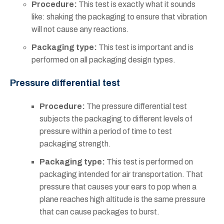
Procedure:
This test is exactly what it sounds
like: shaking the packaging to ensure that vibration
will not cause any reactions.
Packaging type:
This test is important and is
performed on all packaging design types.
Pressure differential test
Procedure:
The pressure differential test
subjects the packaging to different levels of
pressure within a period of time to test
packaging strength.
Packaging type:
This test is performed on
packaging intended for air transportation. That
pressure that causes your ears to pop when a
plane reaches high altitude is the same pressure
that can cause packages to burst.