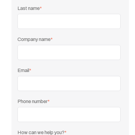
Last name
*
Company name
*
Email
*
Phone number
*
How can we help you?
*