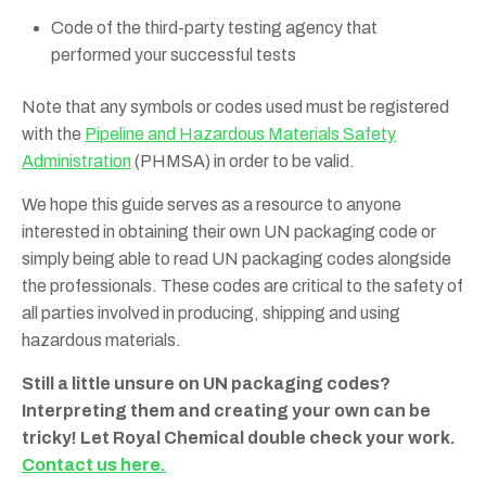
Code of the third-party testing agency that
performed your successful tests
Note that any symbols or codes used must be registered
with the
Pipeline and Hazardous Materials Safety
Administration
(PHMSA) in order to be valid.
We hope this guide serves as a resource to anyone
interested in obtaining their own UN packaging code or
simply being able to read UN packaging codes alongside
the professionals. These codes are critical to the safety of
all parties involved in producing, shipping and using
hazardous materials.
Still a little unsure on UN packaging codes?
Interpreting them and creating your own can be
tricky! Let Royal Chemical double check your work.
Contact us here.