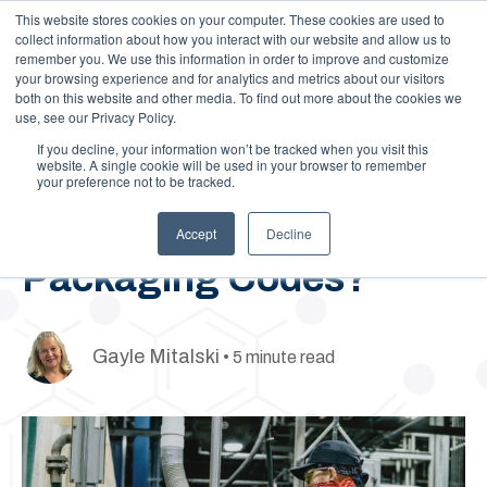
This website stores cookies on your computer. These cookies are used to
Call Us: 1-844-462-7692
Contact
FAQs
Careers
collect information about how you interact with our website and allow us to
remember you. We use this information in order to improve and customize
your browsing experience and for analytics and metrics about our visitors
both on this website and other media. To find out more about the cookies we
use, see our Privacy Policy.
If you decline, your information won’t be tracked when you visit this
website. A single cookie will be used in your browser to remember
your preference not to be tracked.
September 30, 2020
What Are UN
Accept
Decline
Packaging Codes?
Gayle Mitalski
• 5 minute read