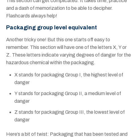
This section can get complicated. It takes time, practice
and a dash of memorization to be able to decipher.
Flashcards always help!
Packaging group level equivalent
Another tricky one! But this one starts off easy to
remember. This section will have one of the letters X, Y or
Z. These letters indicate varying degrees of danger for the
hazardous chemical within the packaging.
X stands for packaging Group I, the highest level of
danger
Y stands for packaging Group II, a medium level of
danger
Z stands for packaging Group III, the lowest level of
danger
Here’s a bit of twist: Packaging that has been tested and