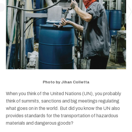
Photo by Jihan Colletta
When you think of the United Nations (UN), you probably
think of summits, sanctions and big meetings regulating
what goes on in the world. But did you know the UN also
provides standards for the transportation of hazardous
materials and dangerous goods?