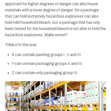
approved for higher degrees of danger can also house
materials with a lower degree of danger. So a package
that can hold extremely hazardous explosives can also
hold mild household bleach, but a package that has only
been tested for the household bleach is not able to hold the
hazardous explosives. Make sense?
Think of it this way:
X can contain packing groups I, II and III
Y can contain packaging groups II and III
Z can contain only packaging group III