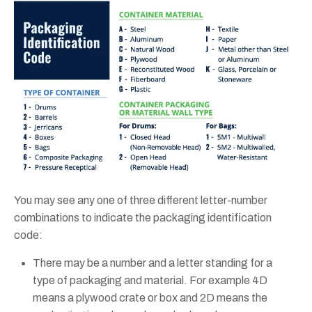
You may see any one of three different letter-number
combinations to indicate the packaging identification
code:
There may be a number and a letter standing for a
type of packaging and material. For example 4D
means a plywood crate or box and 2D means the