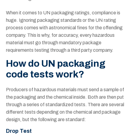
When it comes to UN packaging ratings, compliance is
huge. Ignoring packaging standards or the UN rating
process comes with astronomical fines for the offending
company. This is why, for accuracy, every hazardous
material must go through mandatory package
requirements testing through a third party company.
How do UN packaging
code tests work?
Producers of hazardous materials must send a sample of
the packaging and the chemical inside. Both are then put
through a series of standardized tests. There are several
different tests depending on the chemical and package
design, but the following are standard:
Drop Test