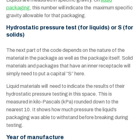
packaging
, this number will indicate the maximum specific
gravity allowable for that packaging.
Hydrostatic pressure test (for liquids) or S (for
solids)
The next part of the code depends on the nature of the
material in the package as well as the package itself. Solid
materials and packages that have an inner receptacle will
simply need to put a capital “S” here.
Liquid materials will need to indicate the results of their
hydrostatic pressure testing in this space. This is
measured in kilo-Pascals (kPa) rounded down to the
nearest 10. It shows how much pressure the liquid’s
packaging was able to withstand before breaking during
testing.
Year of manufacture