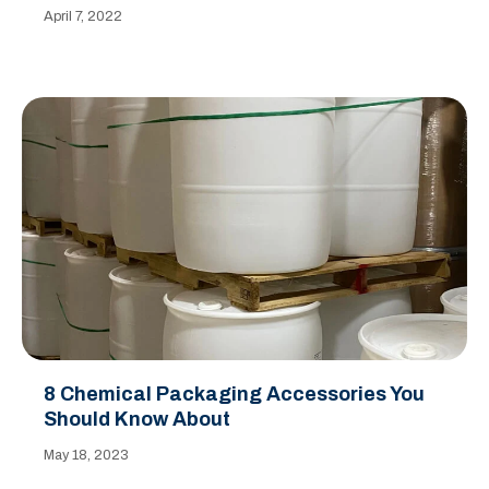
April 7, 2022
8 Chemical Packaging Accessories You
Should Know About
May 18, 2023