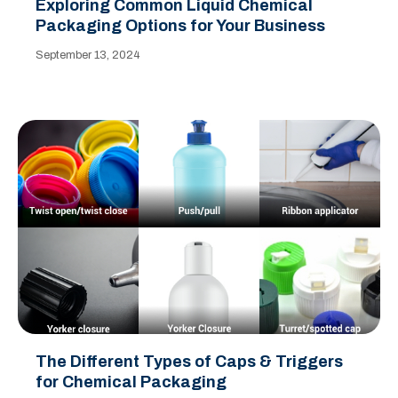
Exploring Common Liquid Chemical
Packaging Options for Your Business
September 13, 2024
The Different Types of Caps & Triggers
for Chemical Packaging