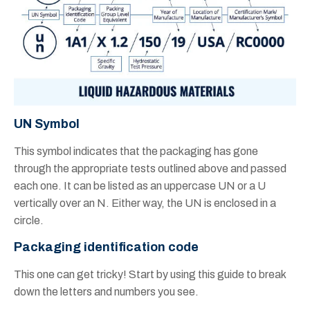
UN Symbol
This symbol indicates that the packaging has gone
through the appropriate tests outlined above and passed
each one. It can be listed as an uppercase UN or a U
vertically over an N. Either way, the UN is enclosed in a
circle.
Packaging identification code
This one can get tricky! Start by using this guide to break
down the letters and numbers you see.