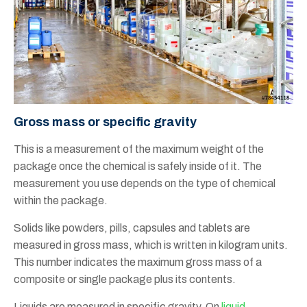
Gross mass or specific gravity
This is a measurement of the maximum weight of the
package once the chemical is safely inside of it. The
measurement you use depends on the type of chemical
within the package.
Solids like powders, pills, capsules and tablets are
measured in gross mass, which is written in kilogram units.
This number indicates the maximum gross mass of a
composite or single package plus its contents.
Liquids are measured in specific gravity. On
liquid