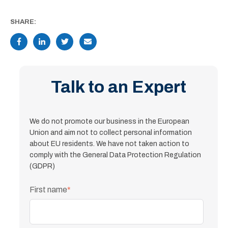
SHARE:
Talk to an Expert
We do not promote our business in the European
Union and aim not to collect personal information
about EU residents. We have not taken action to
comply with the General Data Protection Regulation
(GDPR)
First name
*