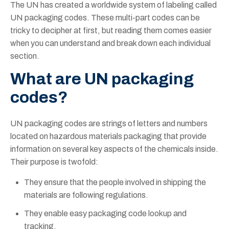
The UN has created a worldwide system of labeling called
UN packaging codes. These multi-part codes can be
tricky to decipher at first, but reading them comes easier
when you can understand and break down each individual
section.
What are UN packaging
codes?
UN packaging codes are strings of letters and numbers
located on hazardous materials packaging that provide
information on several key aspects of the chemicals inside.
Their purpose is twofold:
They ensure that the people involved in shipping the
materials are following regulations.
They enable easy packaging code lookup and
tracking.