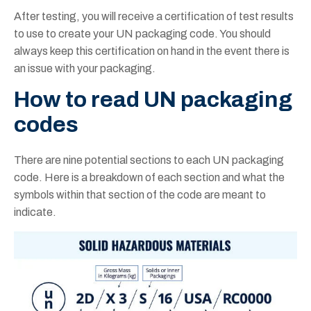
After testing, you will receive a certification of test results
to use to create your UN packaging code. You should
always keep this certification on hand in the event there is
an issue with your packaging.
How to
read
UN packaging
codes
There are nine potential sections to each UN packaging
code. Here is a breakdown of each section and what the
symbols within that section of the code are meant to
indicate.