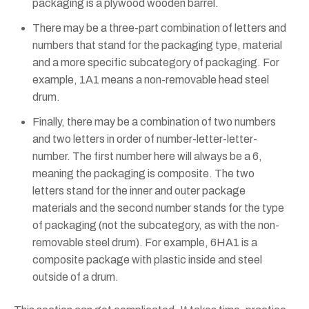
packaging is a plywood wooden barrel.
There may be a three-part combination of letters and
numbers that stand for the packaging type, material
and a more specific subcategory of packaging. For
example, 1A1 means a non-removable head steel
drum.
Finally, there may be a combination of two numbers
and two letters in order of number-letter-letter-
number. The first number here will always be a 6,
meaning the packaging is composite. The two
letters stand for the inner and outer package
materials and the second number stands for the type
of packaging (not the subcategory, as with the non-
removable steel drum). For example, 6HA1 is a
composite package with plastic inside and steel
outside of a drum.