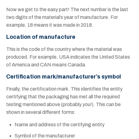
Now we get to the easy part! The next number is the last
two digits of the material’s year of manufacture. For
example, 18 means it was made in 2018.
Location of manufacture
This is the code of the country where the material was
produced. For example, USA indicates the United States
of America and CAN means Canada.
Certification mark/manufacturer’s symbol
Finally, the certification mark. This identifies the entity
certifying that the packaging has met all the required
testing mentioned above (probably you!). This can be
shown in several different forms:
Name and address of the certifying entity
Symbol of the manufacturer