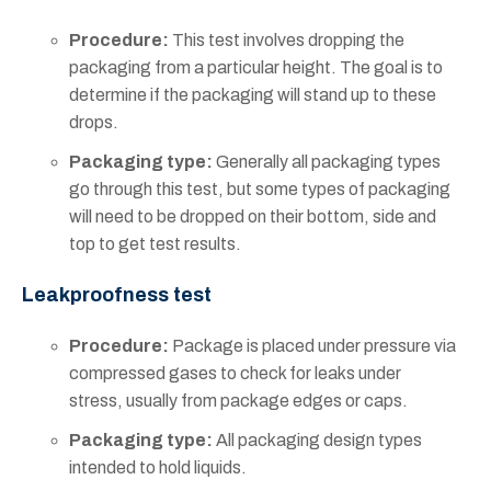
Procedure:
This test involves dropping the
packaging from a particular height. The goal is to
determine if the packaging will stand up to these
drops.
Packaging type:
Generally all packaging types
go through this test, but some types of packaging
will need to be dropped on their bottom, side and
top to get test results.
Leakproofness test
Procedure:
Package is placed under pressure via
compressed gases to check for leaks under
stress, usually from package edges or caps.
Packaging type:
All packaging design types
intended to hold liquids.