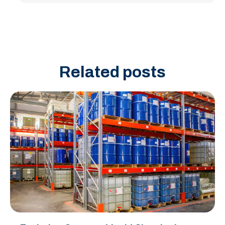
Related posts