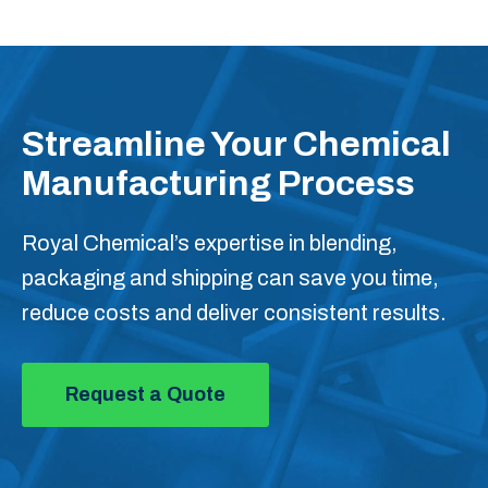
Streamline Your Chemical
Manufacturing Process
Royal Chemical’s expertise in blending,
packaging and shipping can save you time,
reduce costs and deliver consistent results.
Request a Quote