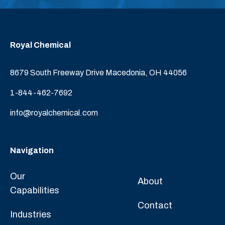
Royal Chemical
8679 South Freeway Drive Macedonia, OH 44056
1-844-462-7692
info@royalchemical.com
Navigation
Our
About
Capabilities
Contact
Industries