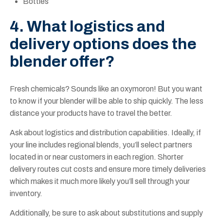
Bottles
4. What logistics and
delivery options does the
blender offer?
Fresh chemicals? Sounds like an oxymoron! But you want
to know if your blender will be able to ship quickly. The less
distance your products have to travel the better.
Ask about logistics and distribution capabilities. Ideally, if
your line includes regional blends, you’ll select partners
located in or near customers in each region. Shorter
delivery routes cut costs and ensure more timely deliveries
which makes it much more likely you’ll sell through your
inventory.
Additionally, be sure to ask about substitutions and supply