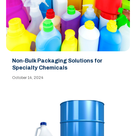
Non-Bulk Packaging Solutions for
Specialty Chemicals
October 14, 2024