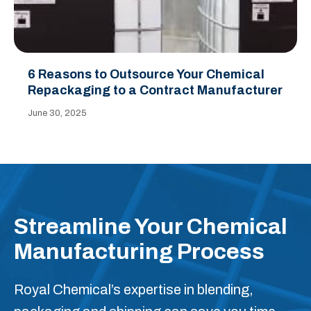
6 Reasons to Outsource Your Chemical
Repackaging to a Contract Manufacturer
June 30, 2025
Streamline Your Chemical
Manufacturing Process
Royal Chemical’s expertise in blending,