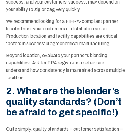
success, and your customers’ success, may depend on
your ability to zig or zag very quickly.
We recommend looking for a FIFRA-compliant partner
located near your customers or distribution areas.
Production location and facil
ity capabilities are critical
factors in su
ccessful agrochemical manufacturing.
Beyond location, evaluate your partner’s blending
capabilities. Ask for EPA registration details and
understand how consistency is maintained across multiple
facilities.
2. What are the blender’s
quality standards? (Don’t
be afraid to get specific!)
Quite simply, quality standards = customer satisfaction =