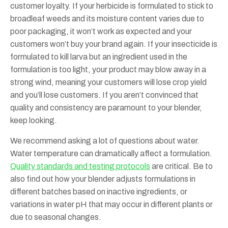
customer loyalty. If your herbicide is formulated to stick to
broadleaf weeds and its moisture content varies due to
poor packaging, it won’t work as expected and your
customers won’t buy your brand again. If your insecticide is
formulated to kill larva but an ingredient used in the
formulation is too light, your product may blow away in a
strong wind, meaning your customers will lose crop yield
and you’ll lose customers. If you aren’t convinced that
quality and consistency are paramount to your blender,
keep looking.
We recommend asking a lot of questions about water.
Water temperature can dramatically affect a formulation.
Quality standards and testing protocols
are critical. Be to
also find out how your blender adjusts formulations in
different batches based on inactive ingredients, or
variations in water pH that may occur in different plants or
due to seasonal changes.