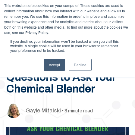
This website stores cookies on your computer. These cookies are used to
Call Us: 1-844-462-7692
Contact
FAQs
Careers
collect information about how you interact with our website and allow us to
remember you. We use this information in order to improve and customize
your browsing experience and for analytics and metrics about our visitors
both on this website and other media. To find out more about the cookies we
use, see our Privacy Policy.
If you decline, your information won’t be tracked when you visit this
website. A single cookie will be used in your browser to remember
your preference not to be tracked.
June 17, 2020
5 Key Agrochemical
Accept
Decline
Questions to Ask Your
Chemical Blender
Gayle Mitalski
• 3 minute read