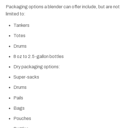
Packaging options a blender can offer include, but are not
limited to:
Tankers
Totes
Drums
8 oz to 2.5-gallon bottles
Dry packaging options:
Super-sacks
Drums
Pails
Bags
Pouches