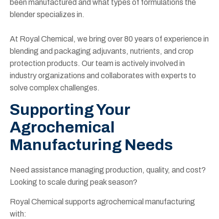
been manufactured and what types of formulations the
blender specializes in.
At Royal Chemical, we bring over 80 years of experience in
blending and packaging adjuvants, nutrients, and crop
protection products. Our team is actively involved in
industry organizations and collaborates with experts to
solve complex challenges.
Supporting Your
Agrochemical
Manufacturing Needs
Need assistance managing production, quality, and cost?
Looking to scale during peak season?
Royal Chemical supports agrochemical manufacturing
with: