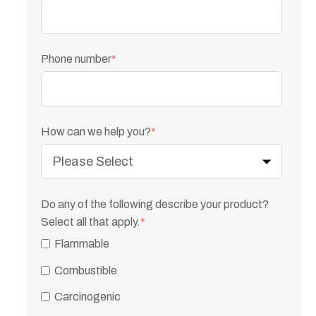
Phone number
*
How can we help you?
*
Do any of the following describe your product?
Select all that apply.
*
Flammable
Combustible
Carcinogenic