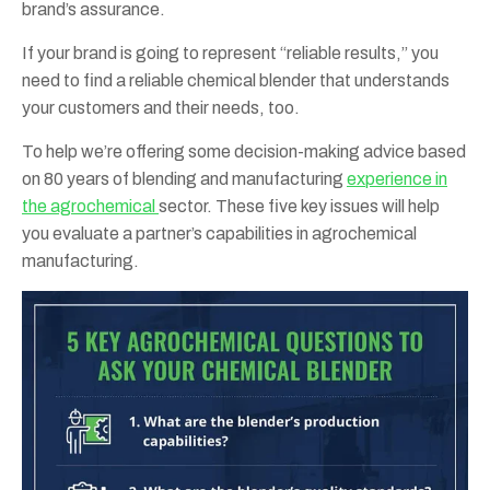
brand’s assurance.
If your brand is going to represent “reliable results,” you
need to find a reliable chemical blender that understands
your customers and their needs, too.
To help we’re offering some decision-making advice based
on 80 years of blending and manufacturing
experience in
the agrochemical
sector. These five key issues will help
you evaluate a partner’s capabilities in agrochemical
manufacturing.