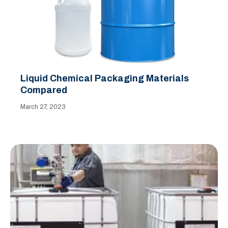
Liquid Chemical Packaging Materials
Compared
March 27, 2023