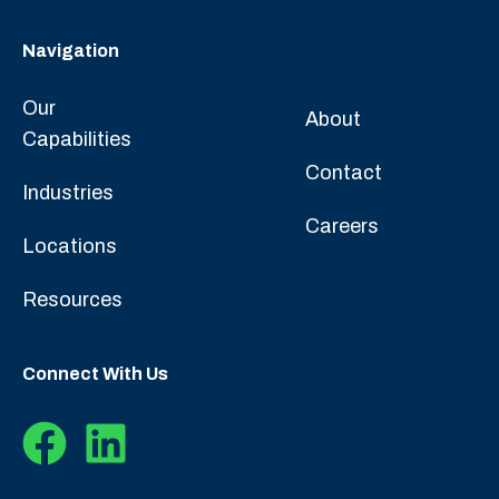
Navigation
Our
About
Capabilities
Contact
Industries
Careers
Locations
Resources
Connect With Us