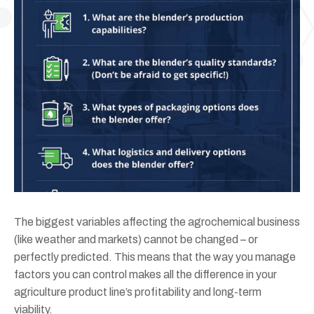
The biggest variables affecting the agrochemical business
(like weather and markets) cannot be changed – or
perfectly predicted. This means that the way you manage
factors you can control makes all the difference in your
agriculture product line’s profitability and long-term
viability.