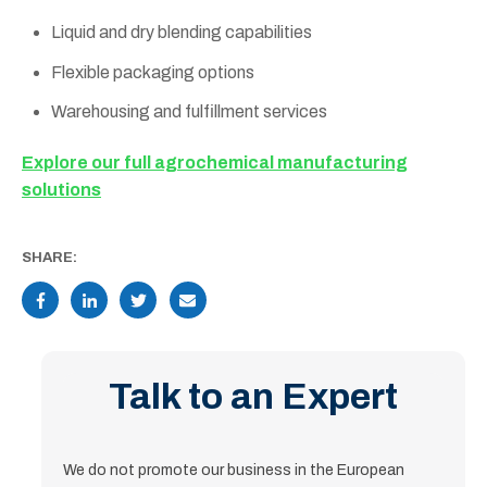
Liquid and dry blending capabilities
Flexible packaging options
Warehousing and fulfillment services
Explore our full agrochemical manufacturing
solutions
SHARE:
Talk to an Expert
We do not promote our business in the European