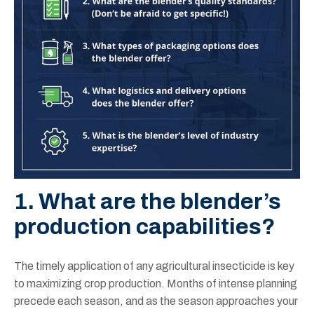
1. What are the blender’s
production capabilities?
The timely application of any agricultural insecticide is key
to maximizing crop production. Months of intense planning
precede each season, and as the season approaches your