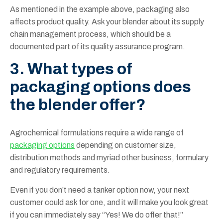
As mentioned in the example above, packaging also
affects product quality. Ask your blender about its supply
chain management process, which should be a
documented part of its quality assurance program.
3. What types of
packaging options does
the blender offer?
Agrochemical formulations require a wide range of
packaging options
depending on customer size,
distribution methods and myriad other business, formulary
and regulatory requirements.
Even if you don’t need a tanker option now, your next
customer could ask for one, and it will make you look great
if you can immediately say “Yes! We do offer that!”