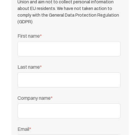
Union and aim not to collect personal information
about EU residents. We have not taken action to
comply with the General Data Protection Regulation
(GDPR)
First name
*
Last name
*
Company name
*
Email
*