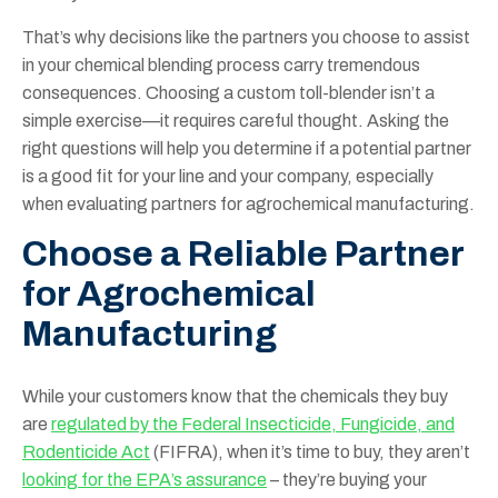
That’s why decisions like the partners you choose to assist
in your chemical blending process carry tremendous
consequences. Choosing a custom toll-blender isn’t a
simple exercise—it requires careful thought. Asking the
right questions will help you determine if a potential partner
is a good fit for your line and your company, especially
when evaluating partners for agrochemical manufacturing.
Choose a Reliable Partner
for Agrochemical
Manufacturing
While your customers know that the chemicals they buy
are
regulated by the Federal Insecticide, Fungicide, and
Rodenticide Act
(FIFRA), when it’s time to buy, they aren’t
looking for the EPA’s assurance
– they’re buying your