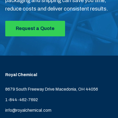
packaging and shipping can save you time,
reduce costs and deliver consistent results.
Request a Quote
Royal Chemical
8679 South Freeway Drive Macedonia, OH 44056
1-844-462-7692
info@royalchemical.com