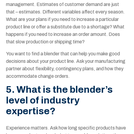
management. Estimates of customer demand are just
that – estimates. Different variables affect every season.
What are your plans if you need to increase a particular
product line or offer a substitute due to a shortage? What
happens if you need to increase an order amount. Does
that slow production or shipping time?
You want to find a blender that can help you make good
decisions about your product line. Ask your manufacturing
partner about flexibility, contingency plans, and how they
accommodate change orders.
5. What is the blender’s
level of industry
expertise?
Experience matters. Ask how long specific products have