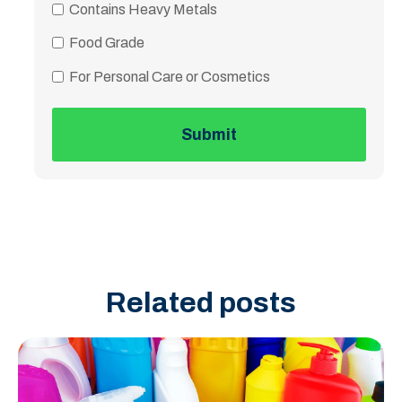
Contains Heavy Metals
Food Grade
For Personal Care or Cosmetics
Related posts