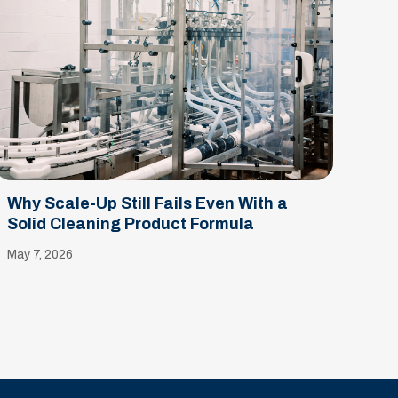
Why Scale-Up Still Fails Even With a
Solid Cleaning Product Formula
May 7, 2026