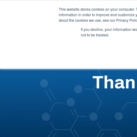
Call Us: 1-844-462-7692
Contact
FAQs
This website stores cookies on your computer. 
information in order to improve and customize y
about the cookies we use, see our Privacy Polic
Our 
If you decline, your information w
not to be tracked.
Than