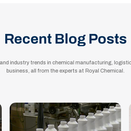
Recent Blog Posts
s and industry trends in chemical manufacturing, logisti
business, all from the experts at Royal Chemical.