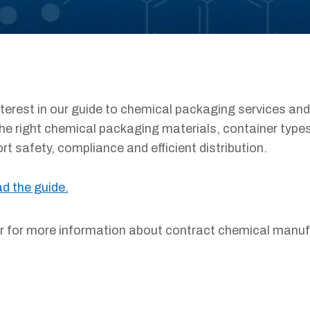
nterest in our guide to chemical packaging services and
he right chemical packaging materials, container typ
t safety, compliance and efficient distribution.
ad the guide.
or for more information about contract chemical manu