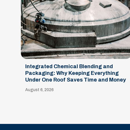
Integrated Chemical Blending and
Packaging: Why Keeping Everything
Under One Roof Saves Time and Money
August 6, 2026