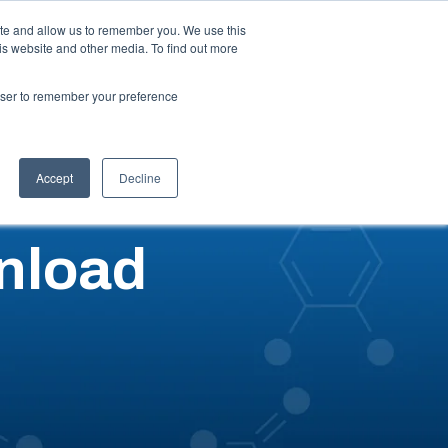
ite and allow us to remember you. We use this
is website and other media. To find out more
ut
Talk to an Expert
Request a Quote
rowser to remember your preference
Accept
Decline
nload