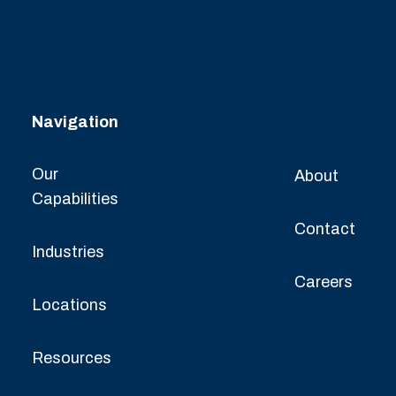
Navigation
Our
About
Capabilities
Contact
Industries
Careers
Locations
Resources