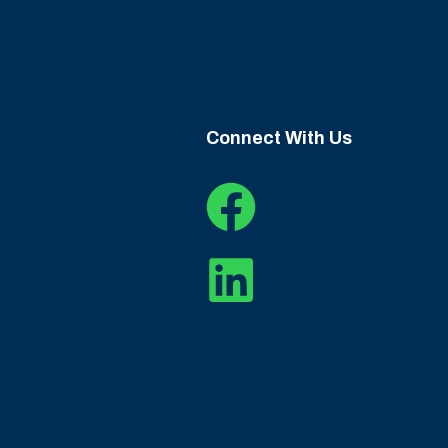
Connect With Us