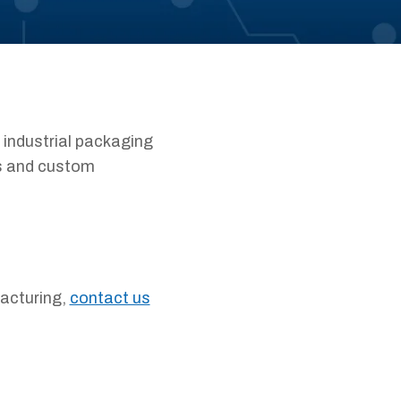
 industrial packaging
es and custom
facturing,
contact us