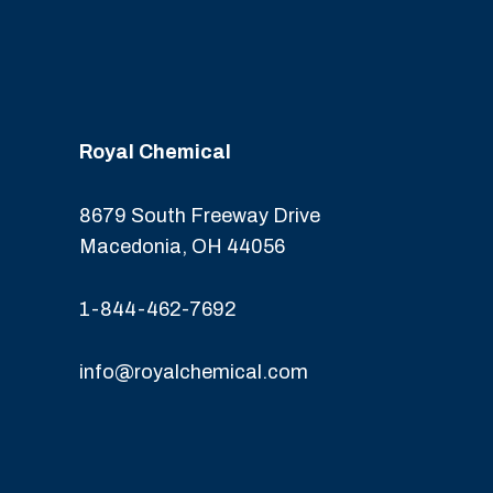
Royal Chemical
8679 South Freeway Drive
Macedonia, OH 44056
1-844-462-7692
info@royalchemical.com