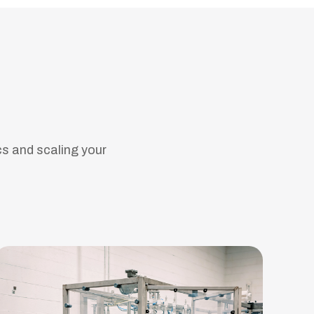
cs and scaling your