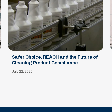
Safer Choice, REACH and the Future of
Cleaning Product Compliance
July 22, 2026