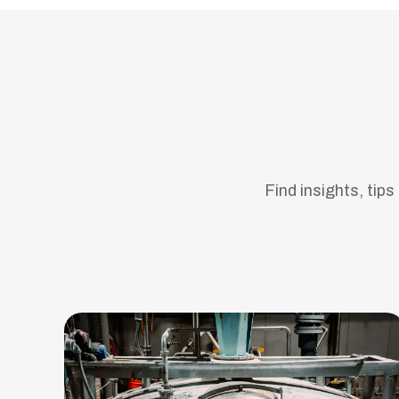
Find insights, tip