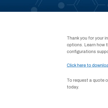
Thank you for your i
options. Learn how t
configurations suppor
Click here to downlo
To request a quote 
today.