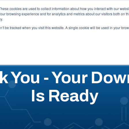
Careers
These cookies are used to collect information about how you interact with our webs
our browsing experience and for analytics and metrics about our visitors both on th
y.
Capabilities
Industries
Locations
Resources
Abo
on’t be tracked when you visit this website. A single cookie will be used in your b
k You - Your Dow
Is Ready